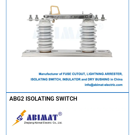
ABG2 ISOLATING SWITCH