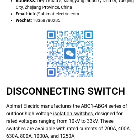
ADDRESS:
Deyu Road 5, Xiangyang Industry District, Yueqing
City, Zhejiang Province, China
Email:
info@abimat-electric.com
Wechat:
18368780285
DISCONNECTING SWITCH
Abimat Electric manufactures the ABG1-ABG4 series of
outdoor high voltage
isolation switches
, designed for
rated voltages ranging from 10kV to 33kV.
These
switches are available with rated currents of 200A, 400A,
630A, 800A, 1000A, and 1250A.