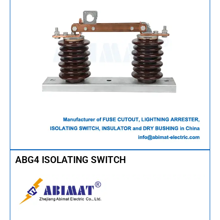
ABG4 ISOLATING SWITCH