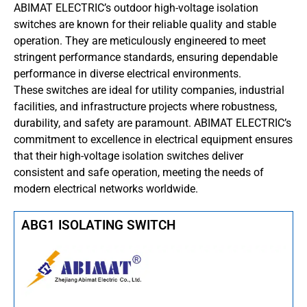
ABIMAT ELECTRIC’s outdoor high-voltage isolation
switches are known for their reliable quality and stable
operation.
They are meticulously engineered to meet
stringent performance standards, ensuring dependable
performance in diverse electrical environments.
These switches are ideal for utility companies, industrial
facilities, and infrastructure projects where robustness,
durability, and safety are paramount.
ABIMAT ELECTRIC’s
commitment to excellence in electrical equipment ensures
that their high-voltage isolation switches deliver
consistent and safe operation, meeting the needs of
modern electrical networks worldwide.
ABG1 ISOLATING SWITCH