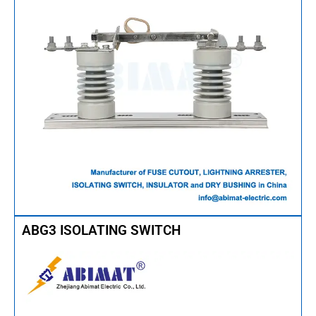
ABG3 ISOLATING SWITCH