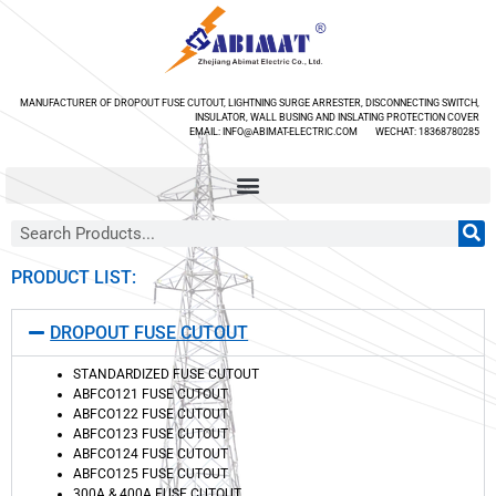
MANUFACTURER OF DROPOUT FUSE CUTOUT, LIGHTNING SURGE ARRESTER, DISCONNECTING SWITCH,
INSULATOR, WALL BUSING AND INSLATING PROTECTION COVER
EMAIL: INFO@ABIMAT-ELECTRIC.COM WECHAT: 18368780285
PRODUCT LIST:
DROPOUT FUSE CUTOUT
STANDARDIZED FUSE CUTOUT
ABFCO121 FUSE CUTOUT
ABFCO122 FUSE CUTOUT
ABFCO123 FUSE CUTOUT
ABFCO124 FUSE CUTOUT
ABFCO125 FUSE CUTOUT
300A & 400A FUSE CUTOUT