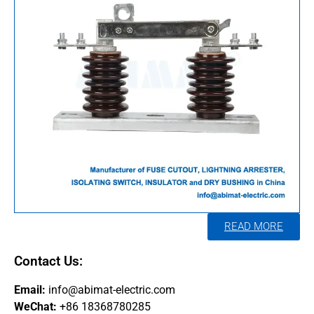
READ MORE
Contact Us:
Email:
info@abimat-electric.com
WeChat:
+86 18368780285