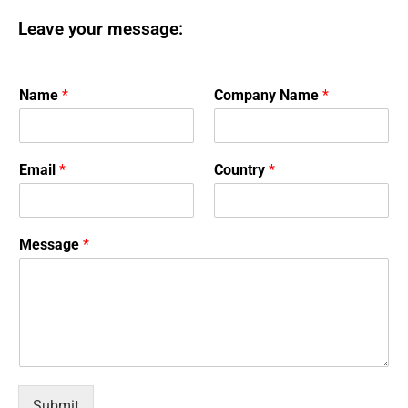
Leave your message:
Name
*
Company Name
*
Email
*
Country
*
Message
*
Submit