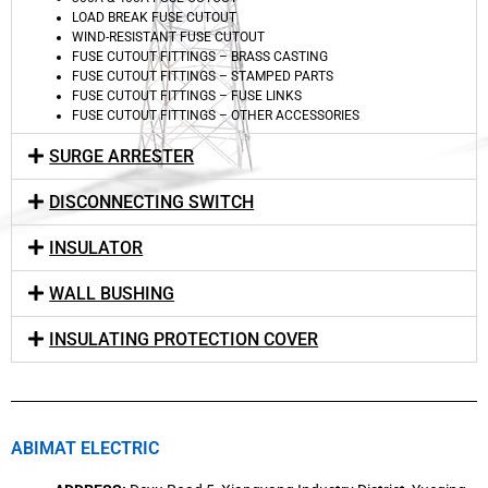
LOAD BREAK FUSE CUTOUT
WIND-RESISTANT FUSE CUTOUT
FUSE CUTOUT FITTINGS – BRASS CASTING
FUSE CUTOUT FITTINGS – STAMPED PARTS
FUSE CUTOUT FITTINGS – FUSE LINKS
FUSE CUTOUT FITTINGS – OTHER ACCESSORIES
SURGE ARRESTER
DISCONNECTING SWITCH
INSULATOR
WALL BUSHING
INSULATING PROTECTION COVER
ABIMAT ELECTRIC