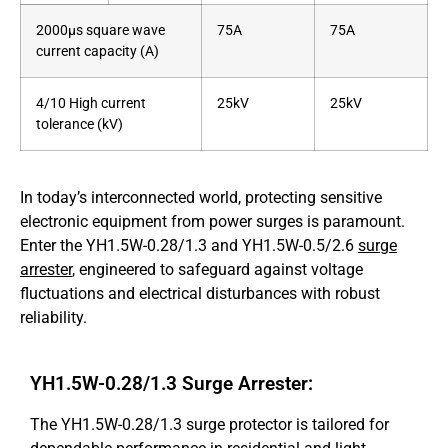
2000μs square wave
75A
75A
current capacity (A)
4/10 High current
25kV
25kV
tolerance (kV)
In today’s interconnected world, protecting sensitive
electronic equipment from power surges is paramount.
Enter the YH1.5W-0.28/1.3 and YH1.5W-0.5/2.6
surge
arrester
, engineered to safeguard against voltage
fluctuations and electrical disturbances with robust
reliability.
YH1.5W-0.28/1.3 Surge Arrester:
The YH1.5W-0.28/1.3 surge protector is tailored for