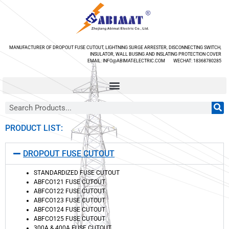
MANUFACTURER OF DROPOUT FUSE CUTOUT, LIGHTNING SURGE ARRESTER, DISCONNECTING SWITCH,
INSULATOR, WALL BUSING AND INSLATING PROTECTION COVER
EMAIL: INFO@ABIMAT-ELECTRIC.COM WECHAT: 18368780285
PRODUCT LIST:
DROPOUT FUSE CUTOUT
STANDARDIZED FUSE CUTOUT
ABFCO121 FUSE CUTOUT
ABFCO122 FUSE CUTOUT
ABFCO123 FUSE CUTOUT
ABFCO124 FUSE CUTOUT
ABFCO125 FUSE CUTOUT
300A & 400A FUSE CUTOUT