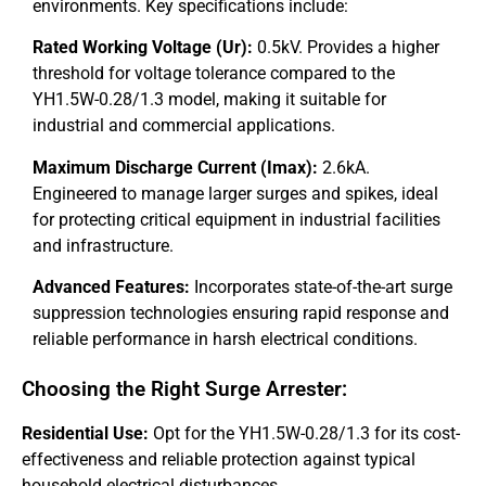
environments. Key specifications include:
Rated Working Voltage (Ur):
0.5kV. Provides a higher
threshold for voltage tolerance compared to the
YH1.5W-0.28/1.3 model, making it suitable for
industrial and commercial applications.
Maximum Discharge Current (Imax):
2.6kA.
Engineered to manage larger surges and spikes, ideal
for protecting critical equipment in industrial facilities
and infrastructure.
Advanced Features:
Incorporates state-of-the-art surge
suppression technologies ensuring rapid response and
reliable performance in harsh electrical conditions.
Choosing the Right Surge Arrester:
Residential Use:
Opt for the YH1.5W-0.28/1.3 for its cost-
effectiveness and reliable protection against typical
household electrical disturbances.