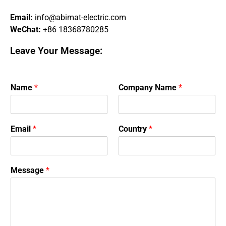
Email:
info@abimat-electric.com
WeChat:
+86 18368780285
Leave Your Message:
Name
*
Company Name
*
Email
*
Country
*
Message
*