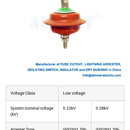
Voltage Class
Low voltage
System nominal voltage
0.22kV
0.38kV
(kV)
Arrester Type
(HY)YH1.5W-
(HY)YH1.5W-