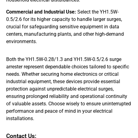
Commercial and Industrial Use:
Select the YH1.5W-
0.5/2.6 for its higher capacity to handle larger surges,
crucial for safeguarding sensitive equipment in data
centers, manufacturing plants, and other high-demand
environments.
Both the YH1.5W-0.28/1.3 and YH1.5W-0.5/2.6 surge
arrester represent dependable choices tailored to specific
needs. Whether securing home electronics or critical
industrial equipment, these devices provide essential
protection against unpredictable electrical surges,
ensuring prolonged reliability and operational continuity
of valuable assets. Choose wisely to ensure uninterrupted
performance and peace of mind in your electrical
installations.
Contact Us: