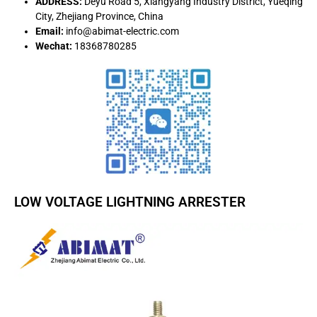
ADDRESS:
Deyu Road 5, Xiangyang Industry District, Yueqing
City, Zhejiang Province, China
Email:
info@abimat-electric.com
Wechat:
18368780285
LOW VOLTAGE LIGHTNING ARRESTER