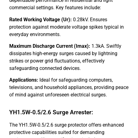
dependable performance in residential and light
commercial settings. Key features include:
Rated Working Voltage (Ur):
0.28kV. Ensures
protection against moderate voltage spikes typical in
everyday environments.
Maximum Discharge Current (Imax):
1.3kA. Swiftly
dissipates high-energy surges caused by lightning
strikes or power grid fluctuations, effectively
safeguarding connected devices.
Applications:
Ideal for safeguarding computers,
televisions, and household appliances, providing peace
of mind against unforeseen electrical surges.
YH1.5W-0.5/2.6 Surge Arrester:
The YH1.5W-0.5/2.6 surge protector offers enhanced
protective capabilities suited for demanding