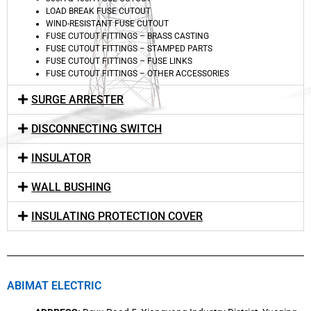
LOAD BREAK FUSE CUTOUT
WIND-RESISTANT FUSE CUTOUT
FUSE CUTOUT FITTINGS – BRASS CASTING
FUSE CUTOUT FITTINGS – STAMPED PARTS
FUSE CUTOUT FITTINGS – FUSE LINKS
FUSE CUTOUT FITTINGS – OTHER ACCESSORIES
SURGE ARRESTER
DISCONNECTING SWITCH
INSULATOR
WALL BUSHING
INSULATING PROTECTION COVER
ABIMAT ELECTRIC