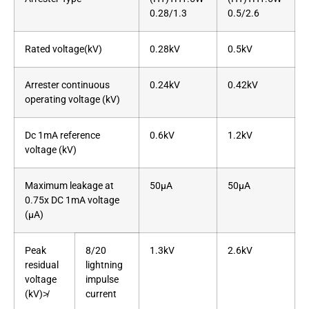
0.28/1.3
0.5/2.6
Rated voltage(kV)
0.28kV
0.5kV
Arrester continuous
0.24kV
0.42kV
operating voltage (kV)
Dc 1mA reference
0.6kV
1.2kV
voltage (kV)
Maximum leakage at
50μA
50μA
0.75x DC 1mA voltage
(μA)
Peak
8/20
1.3kV
2.6kV
residual
lightning
voltage
impulse
(kV)≯
current