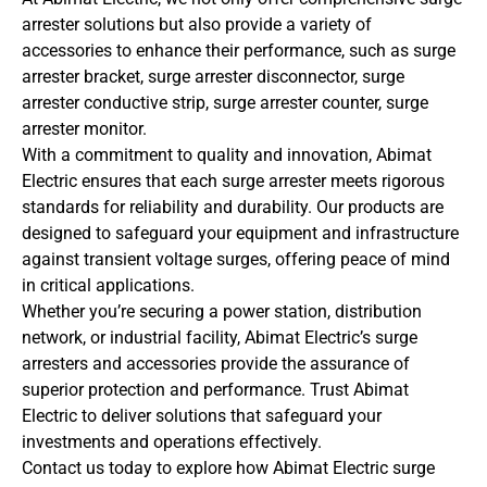
arrester solutions but also provide a variety of
accessories to enhance their performance, such as surge
arrester bracket, surge arrester disconnector, surge
arrester conductive strip, surge arrester counter, surge
arrester monitor.
With a commitment to quality and innovation, Abimat
Electric ensures that each surge arrester meets rigorous
standards for reliability and durability. Our products are
designed to safeguard your equipment and infrastructure
against transient voltage surges, offering peace of mind
in critical applications.
Whether you’re securing a power station, distribution
network, or industrial facility, Abimat Electric’s surge
arresters and accessories provide the assurance of
superior protection and performance. Trust Abimat
Electric to deliver solutions that safeguard your
investments and operations effectively.
Contact us today to explore how Abimat Electric surge