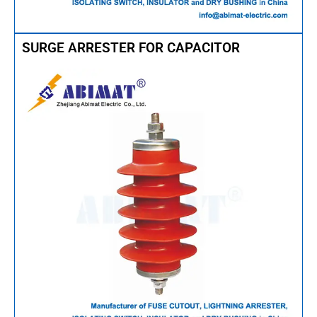
SURGE ARRESTER FOR CAPACITOR