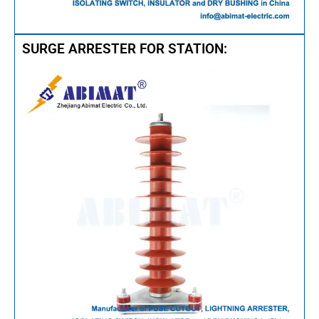
SURGE ARRESTER FOR STATION: