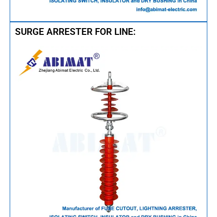
SURGE ARRESTER FOR LINE: