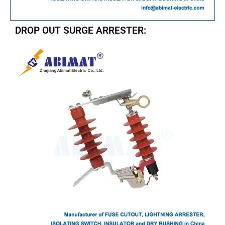
DROP OUT SURGE ARRESTER: