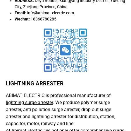
ADDRESS:
Deyu Road 5, Xiangyang Industry District, Yueqing
City, Zhejiang Province, China
Email:
info@abimat-electric.com
Wechat:
18368780285
LIGHTNING ARRESTER
ABIMAT ELECTRIC is professional manufacturer of
lightning surge arrester
. We produce polymer surge
arrester, anti pollution surge arrester, drop out surge
arrester and lightning arrester for distribution, station,
capacitor, motor, railway and line.
At Abimat Electric, we not only offer comprehensive surge