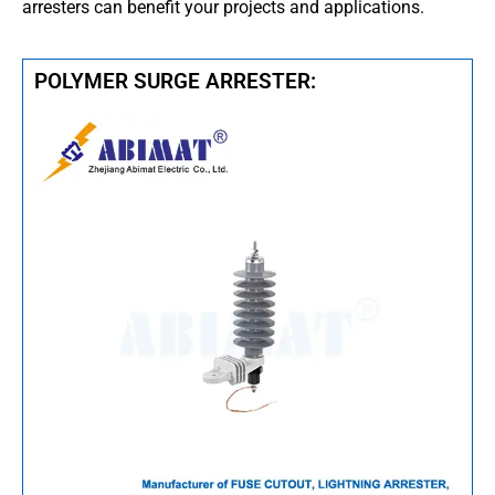
arresters can benefit your projects and applications.
POLYMER SURGE ARRESTER: