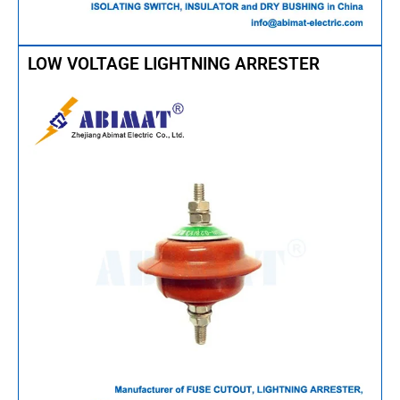
LOW VOLTAGE LIGHTNING ARRESTER​