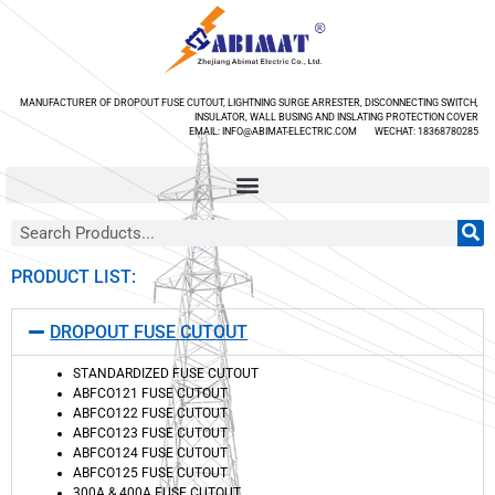
MANUFACTURER OF DROPOUT FUSE CUTOUT, LIGHTNING SURGE ARRESTER, DISCONNECTING SWITCH,
INSULATOR, WALL BUSING AND INSLATING PROTECTION COVER
EMAIL: INFO@ABIMAT-ELECTRIC.COM WECHAT: 18368780285
PRODUCT LIST:
DROPOUT FUSE CUTOUT
STANDARDIZED FUSE CUTOUT
ABFCO121 FUSE CUTOUT
ABFCO122 FUSE CUTOUT
ABFCO123 FUSE CUTOUT
ABFCO124 FUSE CUTOUT
ABFCO125 FUSE CUTOUT
300A & 400A FUSE CUTOUT