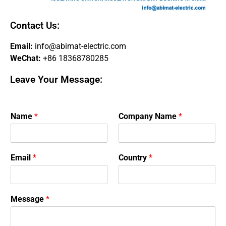
Contact Us:
Email:
info@abimat-electric.com
WeChat:
+86 18368780285
Leave Your Message:
Name
*
Company Name
*
Email
*
Country
*
Message
*