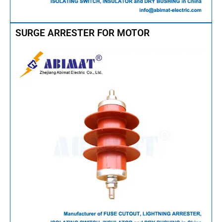
SURGE ARRESTER FOR MOTOR