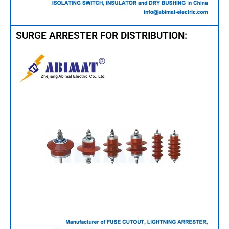
SURGE ARRESTER FOR DISTRIBUTION: