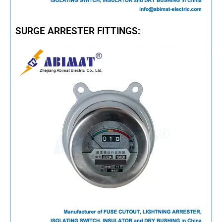
SURGE ARRESTER FITTINGS: