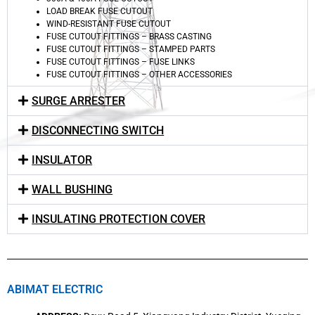
LOAD BREAK FUSE CUTOUT
WIND-RESISTANT FUSE CUTOUT
FUSE CUTOUT FITTINGS – BRASS CASTING
FUSE CUTOUT FITTINGS – STAMPED PARTS
FUSE CUTOUT FITTINGS – FUSE LINKS
FUSE CUTOUT FITTINGS – OTHER ACCESSORIES
SURGE ARRESTER
DISCONNECTING SWITCH
INSULATOR
WALL BUSHING
INSULATING PROTECTION COVER
ABIMAT ELECTRIC