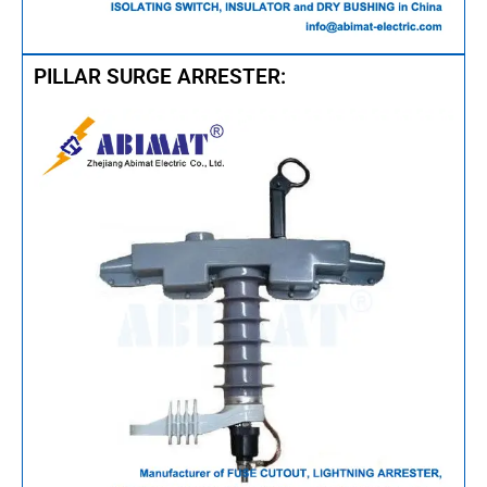
PILLAR SURGE ARRESTER:​