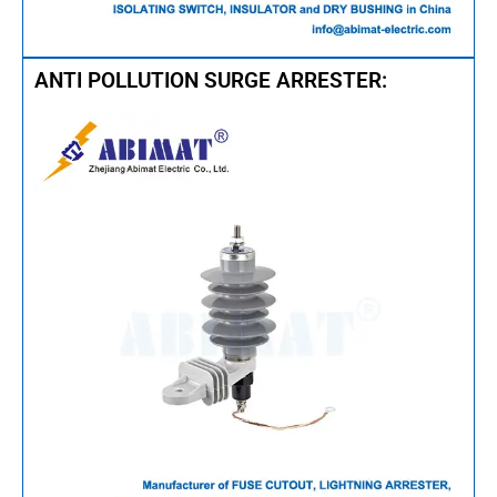
ANTI POLLUTION SURGE ARRESTER: