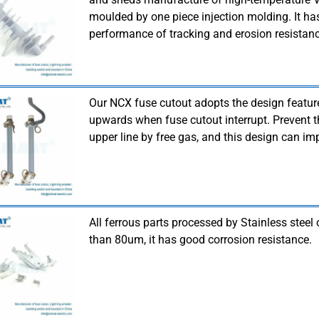
moulded by one piece injection molding. It 
performance of tracking and erosion resistanc
Our NCX fuse cutout adopts the design featu
upwards when fuse cutout interrupt. Prevent t
upper line by free gas, and this design can imp
All ferrous parts processed by Stainless steel 
than 80um, it has good corrosion resistance.