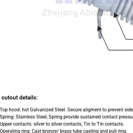
 cutout details:
Top hood: hot Galvanized Steel. Secure aligment to prevent sid
Spring: Stainless Steel, Spring provide sustained contact pressu
Upper contacts: silver to silver contacts, Tin to Tin contacts.
Operating ring: Cast bronze/ brass tube casting and pull ring.