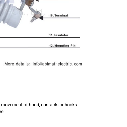
e movement of hood, contacts or hooks.
re.