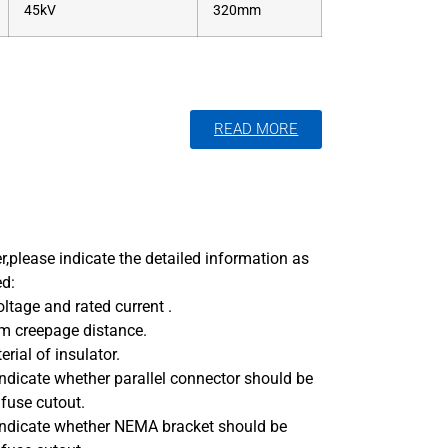
45kV
320mm
READ MORE
,please indicate the detailed information as
ed:
oltage and rated current .
m creepage distance.
rial of insulator.
indicate whether parallel connector should be
 fuse cutout.
 indicate whether NEMA bracket should be