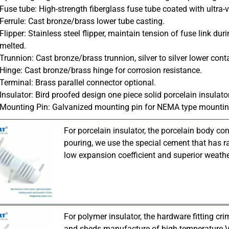
Fuse tube: High-strength fiberglass fuse tube coated with ultra-vi
Ferrule: Cast bronze/brass lower tube casting.
Flipper: Stainless steel flipper, maintain tension of fuse link du
melted.
Trunnion: Cast bronze/brass trunnion, silver to silver lower cont
Hinge: Cast bronze/brass hinge for corrosion resistance.
Terminal: Brass parallel connector optional.
Insulator: Bird proofed design one piece solid porcelain insulato
Mounting Pin: Galvanized mounting pin for NEMA type mountin
For porcelain insulator, the porcelain body co
pouring, we use the special cement that has ra
low expansion coefficient and superior weathe
For polymer insulator, the hardware fitting cr
and sheds manufacture of high-temperature Vu