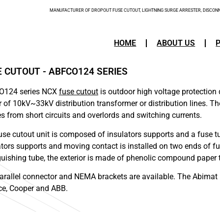
MANUFACTURER OF DROPOUT FUSE CUTOUT, LIGHTNING SURGE ARRESTER, DISCONNE
HOME
ABOUT US
E CUTOUT - ABFCO124 SERIES
O124 series NCX
fuse cutout
is outdoor high voltage protection
r of 10kV~33kV distribution transformer or distribution lines. Th
nes from short circuits and overlords and switching currents.
use cutout unit is composed of insulators supports and a fuse tub
ators supports and moving contact is installed on two ends of fuse
guishing tube, the exterior is made of phenolic compound paper 
arallel connector and NEMA brackets are available. The Abimat 
e, Cooper and ABB.