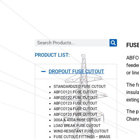
FUS
PRODUCT LIST:
ABFC
feede
DROPOUT FUSE CUTOUT
or li
The f
STANDARDIZED FUSE CUTOUT
insul
ABFCO121 FUSE CUTOUT
ABFCO122 FUSE CUTOUT
extin
ABFCO123 FUSE CUTOUT
ABFCO124 FUSE CUTOUT
The p
ABFCO125 FUSE CUTOUT
Chanc
300A & 400A FUSE CUTOUT
LOAD BREAK FUSE CUTOUT
WIND-RESISTANT FUSE CUTOUT
FUSE CUTOUT FITTINGS – BRASS