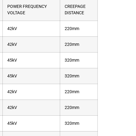
POWER FREQUENCY
CREEPAGE
VOLTAGE
DISTANCE
42kV
220mm
42kV
220mm
45kV
320mm
45kV
320mm
42kV
220mm
42kV
220mm
45kV
320mm