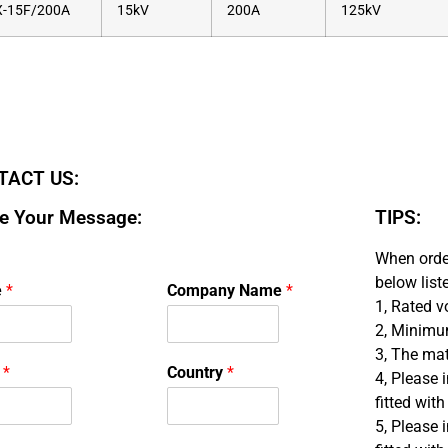
-15F/200A
15kV
200A
125kV
TACT US:
e Your Message:
TIPS:
When order
below list
e
*
Company Name
*
1, Rated v
2, Minimu
3, The mate
l
*
Country
*
4, Please 
fitted with
5, Please