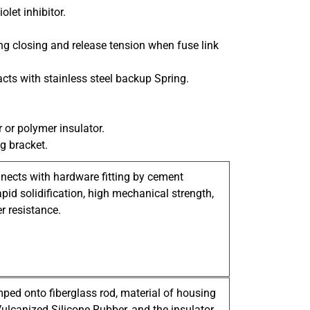
olet inhibitor.
ring closing and release tension when fuse link
acts with stainless steel backup Spring.
r or polymer insulator.
g bracket.
nnects with hardware fitting by cement
pid solidification, high mechanical strength,
r resistance.
imped onto fiberglass rod, material of housing
lcanized Silicone Rubber, and the insulator