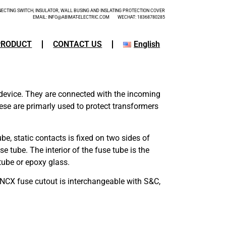
CTING SWITCH, INSULATOR, WALL BUSING AND INSLATING PROTECTION COVER
EMAIL: INFO@ABIMAT-ELECTRIC.COM WECHAT: 18368780285
PRODUCT
CONTACT US
English
 device. They are connected with the incoming
ese are primarly used to protect transformers
e, static contacts is fixed on two sides of
 tube. The interior of the fuse tube is the
tube or epoxy glass.
NCX fuse cutout is interchangeable with S&C,