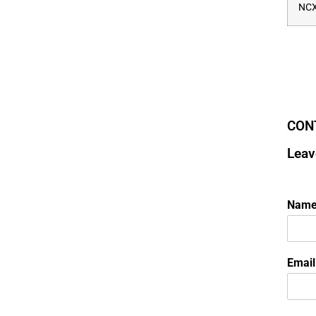
NCX
CON
Leav
Nam
Emai