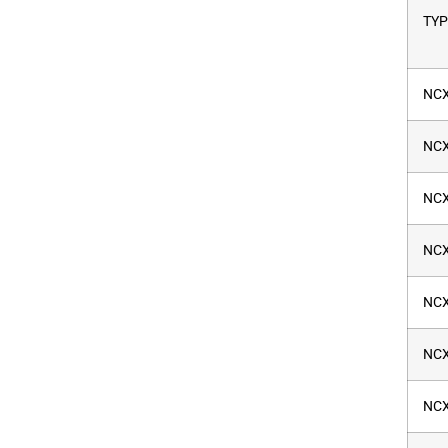
TYP
NCX
NCX
NCX
NCX
NCX
NCX
NCX