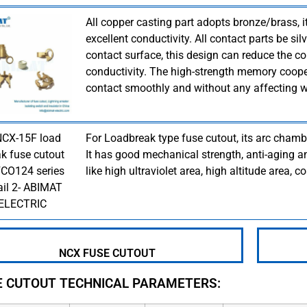
All copper casting part adopts bronze/brass, 
excellent conductivity. All contact parts be si
contact surface, this design can reduce the co
conductivity. The high-strength memory coope
contact smoothly and without any affecting w
For Loadbreak type fuse cutout, its arc chamb
It has good mechanical strength, anti-aging an
like high ultraviolet area, high altitude area, co
NCX FUSE CUTOUT
E CUTOUT TECHNICAL PARAMETERS: