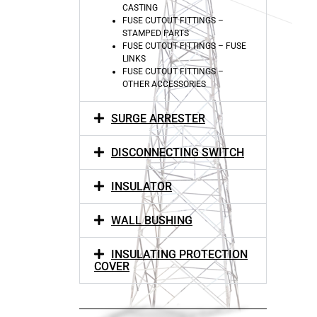
CASTING
FUSE CUTOUT FITTINGS –
STAMPED PARTS
FUSE CUTOUT FITTINGS – FUSE
LINKS
FUSE CUTOUT FITTINGS –
OTHER ACCESSORIES
SURGE ARRESTER
DISCONNECTING SWITCH
INSULATOR
WALL BUSHING
INSULATING PROTECTION
COVER