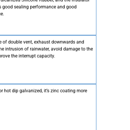
has good sealing performance and good
e.
re of double vent, exhaust downwards and
he intrusion of rainwater, avoid damage to the
rove the interrupt capacity.
or hot dip galvanized, it’s zinc coating more