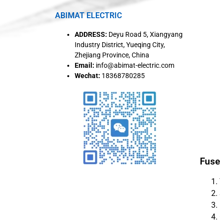
ABIMAT ELECTRIC
ADDRESS:
Deyu Road 5, Xiangyang
Industry District, Yueqing City,
Zhejiang Province, China
Email:
info@abimat-electric.com
Wechat:
18368780285
Fuse