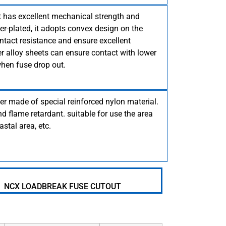
it has excellent mechanical strength and
lver-plated, it adopts convex design on the
ntact resistance and ensure excellent
r alloy sheets can ensure contact with lower
hen fuse drop out.
er made of special reinforced nylon material.
d flame retardant. suitable for use the area
astal area, etc.
NCX LOADBREAK FUSE CUTOUT