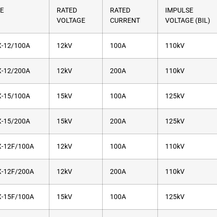
E
RATED
RATED
IMPULSE
VOLTAGE
CURRENT
VOLTAGE (BIL)
-12/100A
12kV
100A
110kV
-12/200A
12kV
200A
110kV
-15/100A
15kV
100A
125kV
-15/200A
15kV
200A
125kV
-12F/100A
12kV
100A
110kV
-12F/200A
12kV
200A
110kV
-15F/100A
15kV
100A
125kV