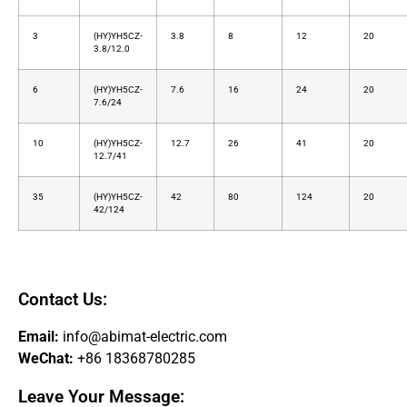
3
(HY)YH5CZ-
3.8
8
12
20
3.8/12.0
6
(HY)YH5CZ-
7.6
16
24
20
7.6/24
10
(HY)YH5CZ-
12.7
26
41
20
12.7/41
35
(HY)YH5CZ-
42
80
124
20
42/124
Contact Us:
Email:
info@abimat-electric.com
WeChat:
+86 18368780285
Leave Your Message: