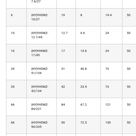
7.6/27
6
(HY)YH5WZ-
10
8
14.4
50
10/27
10
(HY)YH5WZ-
12.7
6.6
24
50
12.7/45
10
(HY)YH5WZ-
17
13.6
24
50
17/45
35
(HY)YH5WZ-
51
40.8
73
50
51/134
35
(HY)YH5WZ-
42
23.4
73
50
42/134
66
(HY)YH5WZ-
84
67.2
121
50
84/221
66
(HY)YH5WZ-
90
72.5
130
50
90/235