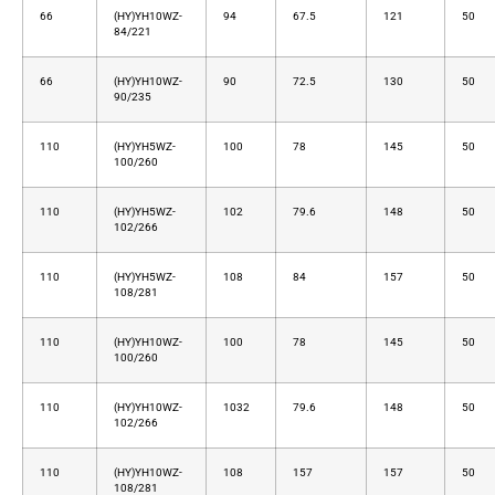
66
(HY)YH10WZ-
94
67.5
121
50
84/221
66
(HY)YH10WZ-
90
72.5
130
50
90/235
110
(HY)YH5WZ-
100
78
145
50
100/260
110
(HY)YH5WZ-
102
79.6
148
50
102/266
110
(HY)YH5WZ-
108
84
157
50
108/281
110
(HY)YH10WZ-
100
78
145
50
100/260
110
(HY)YH10WZ-
1032
79.6
148
50
102/266
110
(HY)YH10WZ-
108
157
157
50
108/281