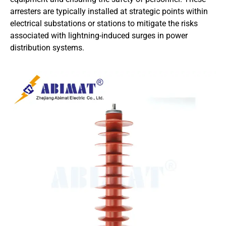
arresters are typically installed at strategic points within
electrical substations or stations to mitigate the risks
associated with lightning-induced surges in power
distribution systems.