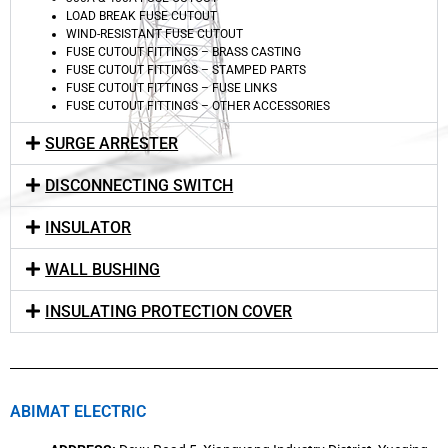
LOAD BREAK FUSE CUTOUT
WIND-RESISTANT FUSE CUTOUT
FUSE CUTOUT FITTINGS – BRASS CASTING
FUSE CUTOUT FITTINGS – STAMPED PARTS
FUSE CUTOUT FITTINGS – FUSE LINKS
FUSE CUTOUT FITTINGS – OTHER ACCESSORIES
SURGE ARRESTER
DISCONNECTING SWITCH
INSULATOR
WALL BUSHING
INSULATING PROTECTION COVER
ABIMAT ELECTRIC