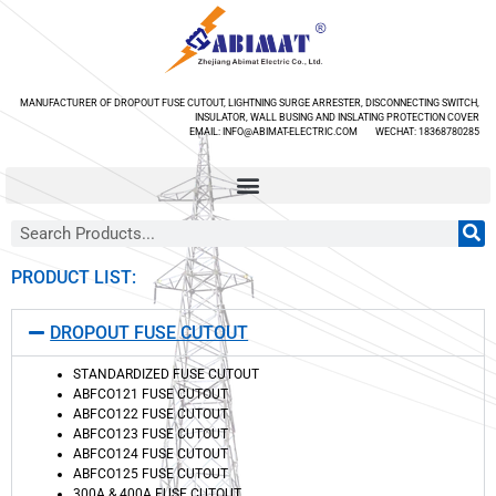
MANUFACTURER OF DROPOUT FUSE CUTOUT, LIGHTNING SURGE ARRESTER, DISCONNECTING SWITCH,
INSULATOR, WALL BUSING AND INSLATING PROTECTION COVER
EMAIL: INFO@ABIMAT-ELECTRIC.COM WECHAT: 18368780285
PRODUCT LIST:
DROPOUT FUSE CUTOUT
STANDARDIZED FUSE CUTOUT
ABFCO121 FUSE CUTOUT
ABFCO122 FUSE CUTOUT
ABFCO123 FUSE CUTOUT
ABFCO124 FUSE CUTOUT
ABFCO125 FUSE CUTOUT
300A & 400A FUSE CUTOUT