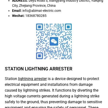
ADDRESS:
Deyu Road 5, Xiangyang Industry District, Yueqing
City, Zhejiang Province, China
Email:
info@abimat-electric.com
Wechat:
18368780285
STATION LIGHTNING ARRESTER
Station
lightning arrester
is a device designed to protect
electrical equipment and installations from damage
caused by lightning strikes. It functions by diverting the
high voltage currents generated during a lightning strike
safely to the ground, thus preventing damage to sensitive
equipment and ensuring the safety of personnel. These