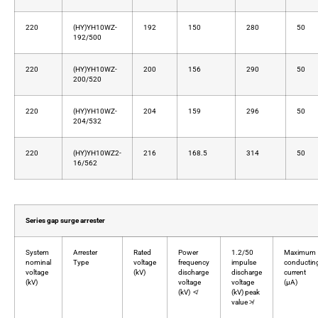
220
(HY)YH10WZ-
192
150
280
50
192/500
220
(HY)YH10WZ-
200
156
290
50
200/520
220
(HY)YH10WZ-
204
159
296
50
204/532
220
(HY)YH10WZ2-
216
168.5
314
50
16/562
Series gap surge arrester
System
Arrester
Rated
Power
1.2/50
Maximum
nominal
Type
voltage
frequency
impulse
conductin
voltage
(kV)
discharge
discharge
current
(kV)
voltage
voltage
(μA)
(kV) ≮
(kV) peak
value ≯