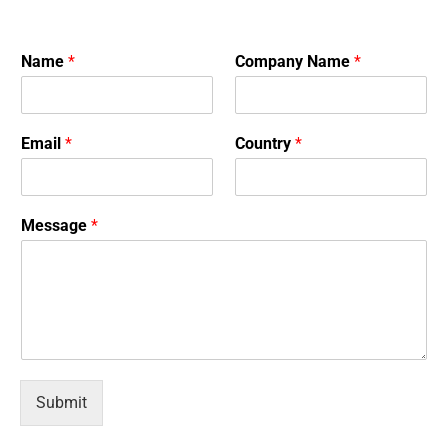
Name
*
Company Name
*
Email
*
Country
*
Message
*
Submit