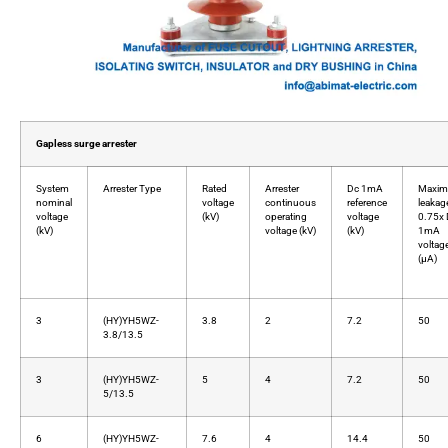
Gapless surge arrester
System
Arrester Type
Rated
Arrester
Dc 1mA
Maxi
nominal
voltage
continuous
reference
leakag
voltage
(kV)
operating
voltage
0.75x
(kV)
voltage (kV)
(kV)
1mA
voltag
(μA)
3
(HY)YH5WZ-
3.8
2
7.2
50
3.8/13.5
3
(HY)YH5WZ-
5
4
7.2
50
5/13.5
6
(HY)YH5WZ-
7.6
4
14.4
50