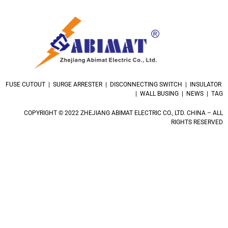
FUSE CUTOUT | SURGE ARRESTER | DISCONNECTING SWITCH | INSULATOR
| WALL BUSING | NEWS | TAG
COPYRIGHT © 2022 ZHEJIANG ABIMAT ELECTRIC CO., LTD. CHINA – ALL
RIGHTS RESERVED