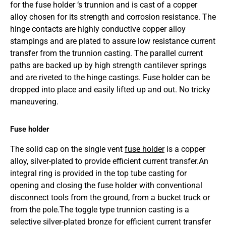
for the fuse holder ‘s trunnion and is cast of a copper
alloy chosen for its strength and corrosion resistance. The
hinge contacts are highly conductive copper alloy
stampings and are plated to assure low resistance current
transfer from the trunnion casting. The parallel current
paths are backed up by high strength cantilever springs
and are riveted to the hinge castings. Fuse holder can be
dropped into place and easily lifted up and out. No tricky
maneuvering.
Fuse holder
The solid cap on the single vent
fuse holder
is a copper
alloy, silver-plated to provide efficient current transfer.An
integral ring is provided in the top tube casting for
opening and closing the fuse holder with conventional
disconnect tools from the ground, from a bucket truck or
from the pole.The toggle type trunnion casting is a
selective silver-plated bronze for efficient current transfer