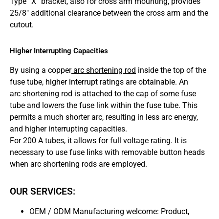
Type “X” bracket, also for cross arm mounting, provides
25/8″ additional clearance between the cross arm and the
cutout.
Higher Interrupting Capacities
By using a copper
arc shortening rod
inside the top of the
fuse tube, higher interrupt ratings are obtainable. An
arc shortening rod is attached to the cap of some fuse
tube and lowers the fuse link within the fuse tube. This
permits a much shorter arc, resulting in less arc energy,
and higher interrupting capacities.
For 200 A tubes, it allows for full voltage rating. It is
necessary to use fuse links with removable button heads
when arc shortening rods are employed.
OUR SERVICES:
OEM / ODM Manufacturing welcome: Product,