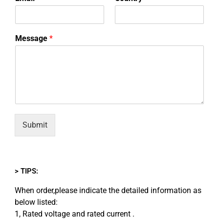
Message
*
Submit
> TIPS:
When order,please indicate the detailed information as
below listed:
1, Rated voltage and rated current .