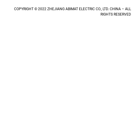
COPYRIGHT © 2022 ZHEJIANG ABIMAT ELECTRIC CO., LTD. CHINA – ALL
RIGHTS RESERVED