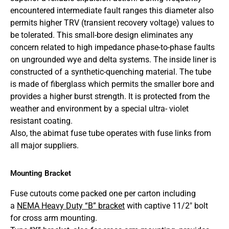
encountered intermediate fault ranges this diameter also
permits higher TRV (transient recovery voltage) values to
be tolerated. This small-bore design eliminates any
concern related to high impedance phase-to-phase faults
on ungrounded wye and delta systems. The inside liner is
constructed of a synthetic-quenching material. The tube
is made of fiberglass which permits the smaller bore and
provides a higher burst strength. It is protected from the
weather and environment by a special ultra- violet
resistant coating.
Also, the abimat fuse tube operates with fuse links from
all major suppliers.
Mounting Bracket
Fuse cutouts come packed one per carton including
a
NEMA Heavy Duty “B” bracket
with captive 11/2″ bolt
for cross arm mounting.