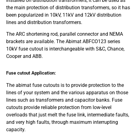
Installed on distribution transformers, it can be used as
the main protection of distribution transformers, so it has
been popularized in 10kV, 11kV and 12kV distribution
lines and distribution transformers.
The ARC shortening rod, parallel connector and NEMA
brackets are available. The Abimat ABFCO123 series
10kV fuse cutout is interchangeable with S&C, Chance,
Cooper and ABB.
Fuse cutout Application:
The abimat fuse cutouts is to provide protection to the
lines of your system and the various apparatus on those
lines such as transformers and capacitor banks. Fuse
cutouts provide reliable protection from low-level
overloads that just melt the fuse link, intermediate faults,
and very high faults, through maximum interrupting
capacity.