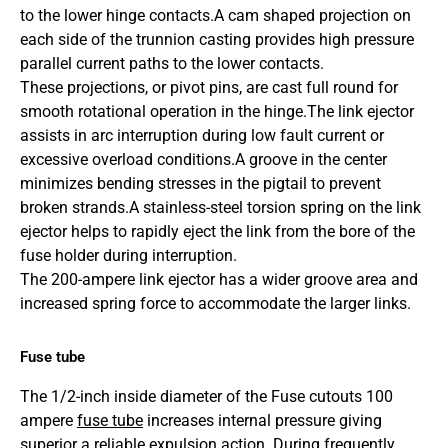
to the lower hinge contacts.A cam shaped projection on
each side of the trunnion casting provides high pressure
parallel current paths to the lower contacts.
These projections, or pivot pins, are cast full round for
smooth rotational operation in the hinge.
The link ejector
assists in arc interruption during low fault current or
excessive overload conditions.
A groove in the center
minimizes bending stresses in the pigtail to prevent
broken strands.
A stainless-steel torsion spring on the link
ejector helps to rapidly eject the link from the bore of the
fuse holder during interruption.
The 200-ampere link ejector has a wider groove area and
increased spring force to accommodate the larger links.
Fuse tube
The 1/2-inch inside diameter of the Fuse cutouts 100
ampere
fuse tube
increases internal pressure giving
superior a reliable expulsion action. During frequently