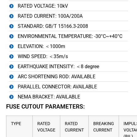
RATED VOLTAGE: 10kV
RATED CURRENT: 100A/200A
STANDARD: GB/T 15166.3-2008
ENVIRONMENTAL TEMPERATURE: -30°C~+40°C
ELEVATION: ＜1000m
WIND SPEED: ＜35m/s
EARTHQUAKE INTENSITY: ＜8 degree
ARC SHORTENING ROD: AVAILABLE
PARALLEL CONNECTOR: AVAILABLE
NEMA BRACKET: AVAILABLE
FUSE CUTOUT PARAMETERS:
TYPE
RATED
RATED
BREAKING
IMPUL
VOLTAGE
CURRENT
CURRENT
VOLTA
(BIL)