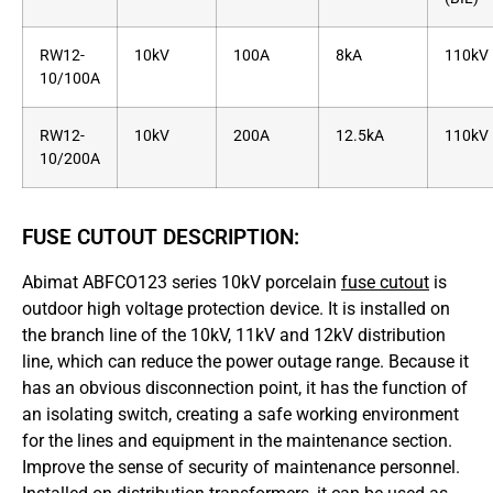
RW12-
10kV
100A
8kA
110kV
10/100A
RW12-
10kV
200A
12.5kA
110kV
10/200A
FUSE CUTOUT DESCRIPTION:
Abimat ABFCO123 series 10kV porcelain
fuse cutout
is
outdoor high voltage protection device. It is installed on
the branch line of the 10kV, 11kV and 12kV distribution
line, which can reduce the power outage range. Because it
has an obvious disconnection point, it has the function of
an isolating switch, creating a safe working environment
for the lines and equipment in the maintenance section.
Improve the sense of security of maintenance personnel.