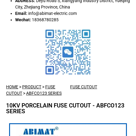
ADDRESS:
Deyu Road 5, Xiangyang Industry District, Yueqing
City, Zhejiang Province, China
Email:
info@abimat-electric.com
Wechat:
18368780285
HOME
>
PRODUCT
>
FUSE
FUSE CUTOUT
CUTOUT
>
ABFCO123 SERIES
10KV PORCELAIN FUSE CUTOUT - ABFCO123
SERIES