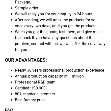
Package…
Sample order
We will reply you for your inquiry in 24 hours.
After sending, we will track the products for you
once every two days, until you get the products.
When you got the goods, test them, and give me a
feedback.If you have any questions about the
problem, contact with us, we will offer the solve way
for you.
OUR ADVANTAGES:
Nearly 36 years professional production experience
Annual production capacity of 1 million
Professional R&D team
Certified : IS0 9001
80% reorder customers
Best factory price
FAQ