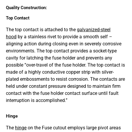
Quality Construction:
Top Contact
The top contact is attached to the
galvanized-steel
hood
by a stainless rivet to provide a smooth self –
aligning action during closing even in severely corrosive
environments. The top contact provides a socket-type
cavity for latching the fuse holder and prevents any
possible “over-travel of the fuse holder. The top contact is
made of a highly conductive copper strip with silver-
plated embossments to resist corrosion. The contacts are
held under constant pressure designed to maintain firm
contact with the fuse holder contact surface until fault
interruption is accomplished.”
Hinge
The
hinge
on the Fuse cutout employs large pivot areas