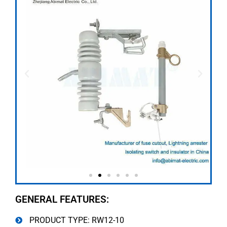
GENERAL FEATURES:
PRODUCT TYPE: RW12-10