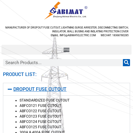
MANUFACTURER OF DROPOUT FUSE CUTOUT, LIGHTNING SURGE ARRESTER, DISCONNECTING SWITCH,
INSULATOR, WALL BUSING AND INSLATING PROTECTION COVER
EMAIL: INFO@ABIMAT-ELECTRIC.COM WECHAT: 18368780285
PRODUCT LIST:
DROPOUT FUSE CUTOUT
STANDARDIZED FUSE CUTOUT
ABFCO121 FUSE CUTOUT
ABFCO122 FUSE CUTOUT
ABFCO123 FUSE CUTOUT
ABFCO124 FUSE CUTOUT
ABFCO125 FUSE CUTOUT
300A & 400A FUSE CUTOUT