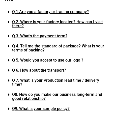
Q 1.Are you a factory or trading company?
Q 2. Where is your factory located? How can I visit
there?
Q 3. What's the payment term?
Q 4. Tell me the standard of package? What is your
terms of packing?
Q 5. Would you accept to use our logo ?
Q 6. How about the transport?
Q 7. What is your Production lead time / delivery
time?
Q8. How do you make our business long-term and
good relationship?
Q9. What is your sample policy?