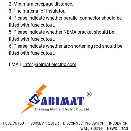
2, Minimum creepage distance.
3, The material of insulator.
4, Please indicate whether parallel connector should be
fitted with fuse cutout.
5, Please indicate whether NEMA bracket should be
fitted with fuse cutout.
6, Please indicate whether arc-shortening rod should be
fitted with fuse cutout.
EMAIL:
info@abimat-electric.com
FUSE CUTOUT | SURGE ARRESTER | DISCONNECTING SWITCH | INSULATOR
| WALL BUSING | NEWS | TAG