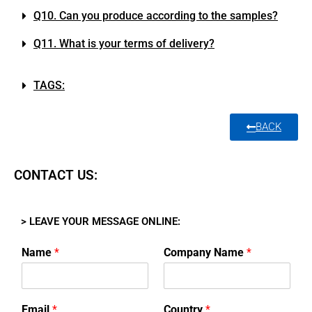
Q10. Can you produce according to the samples?
Q11. What is your terms of delivery?
TAGS:
BACK
CONTACT US:
> LEAVE YOUR MESSAGE ONLINE:
Name
*
Company Name
*
Email
*
Country
*