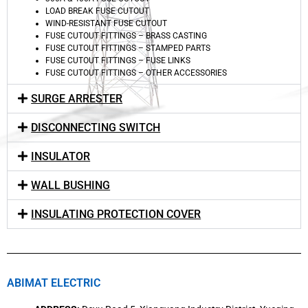
LOAD BREAK FUSE CUTOUT
WIND-RESISTANT FUSE CUTOUT
FUSE CUTOUT FITTINGS – BRASS CASTING
FUSE CUTOUT FITTINGS – STAMPED PARTS
FUSE CUTOUT FITTINGS – FUSE LINKS
FUSE CUTOUT FITTINGS – OTHER ACCESSORIES
SURGE ARRESTER
DISCONNECTING SWITCH
INSULATOR
WALL BUSHING
INSULATING PROTECTION COVER
ABIMAT ELECTRIC