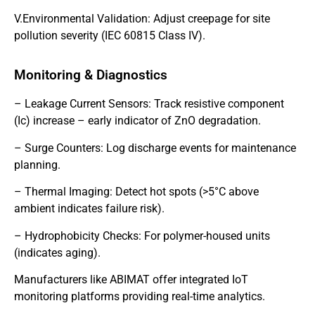
V.Environmental Validation: Adjust creepage for site
pollution severity (IEC 60815 Class IV).
Monitoring & Diagnostics
– Leakage Current Sensors: Track resistive component
(Ic) increase – early indicator of ZnO degradation.
– Surge Counters: Log discharge events for maintenance
planning.
– Thermal Imaging: Detect hot spots (>5°C above
ambient indicates failure risk).
– Hydrophobicity Checks: For polymer-housed units
(indicates aging).
Manufacturers like ABIMAT offer integrated IoT
monitoring platforms providing real-time analytics.