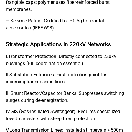
frangible caps; polymer uses fiber-reinforced burst
membranes.
– Seismic Rating: Certified for ≥ 0.5g horizontal
acceleration (IEEE 693).
Strategic Applications in 220kV Networks
I.Transformer Protection: Directly connected to 220kV
bushings (BIL coordination essential).
II.Substation Entrances: First protection point for
incoming transmission lines.
III.Shunt Reactor/Capacitor Banks: Suppresses switching
surges during de-energization.
IV.GIS (Gas-Insulated Switchgear): Requires specialized
low-Up arresters with steep front protection.
V.Long Transmission Lines: Installed at intervals > 500m