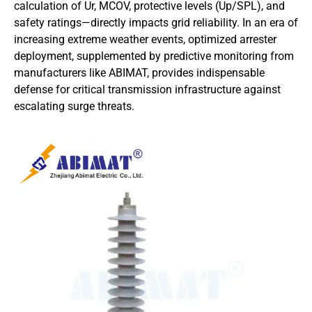
calculation of Ur, MCOV, protective levels (Up/SPL), and
safety ratings—directly impacts grid reliability. In an era of
increasing extreme weather events, optimized arrester
deployment, supplemented by predictive monitoring from
manufacturers like ABIMAT, provides indispensable
defense for critical transmission infrastructure against
escalating surge threats.