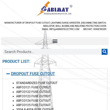
MANUFACTURER OF DROPOUT FUSE CUTOUT, LIGHTNING SURGE ARRESTER, DISCONNECTING SWITCH,
INSULATOR, WALL BUSING AND INSLATING PROTECTION COVER
EMAIL: INFO@ABIMAT-ELECTRIC.COM WECHAT: 18368780285
PRODUCT LIST:
DROPOUT FUSE CUTOUT
STANDARDIZED FUSE CUTOUT
ABFCO121 FUSE CUTOUT
ABFCO122 FUSE CUTOUT
ABFCO123 FUSE CUTOUT
ABFCO124 FUSE CUTOUT
ABFCO125 FUSE CUTOUT
300A & 400A FUSE CUTOUT