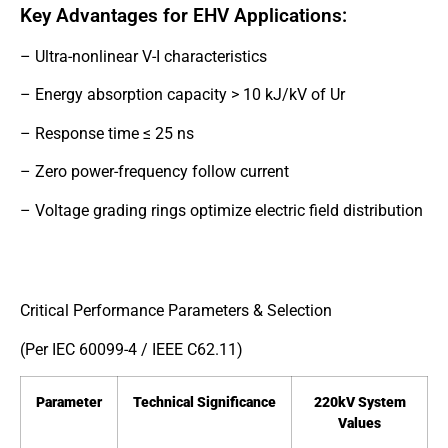
Key Advantages for EHV Applications:
– Ultra-nonlinear V-I characteristics
– Energy absorption capacity > 10 kJ/kV of Ur
– Response time ≤ 25 ns
– Zero power-frequency follow current
– Voltage grading rings optimize electric field distribution
Critical Performance Parameters & Selection
(Per IEC 60099-4 / IEEE C62.11)
Parameter
Technical Significance
220kV System
Values