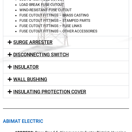
LOAD BREAK FUSE CUTOUT
WIND-RESISTANT FUSE CUTOUT
FUSE CUTOUT FITTINGS – BRASS CASTING
FUSE CUTOUT FITTINGS – STAMPED PARTS
FUSE CUTOUT FITTINGS – FUSE LINKS
FUSE CUTOUT FITTINGS – OTHER ACCESSORIES
SURGE ARRESTER
DISCONNECTING SWITCH
INSULATOR
WALL BUSHING
INSULATING PROTECTION COVER
ABIMAT ELECTRIC