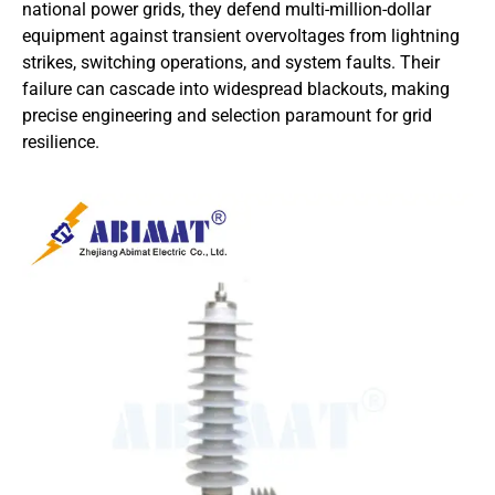
national power grids, they defend multi-million-dollar
equipment against transient overvoltages from lightning
strikes, switching operations, and system faults. Their
failure can cascade into widespread blackouts, making
precise engineering and selection paramount for grid
resilience.