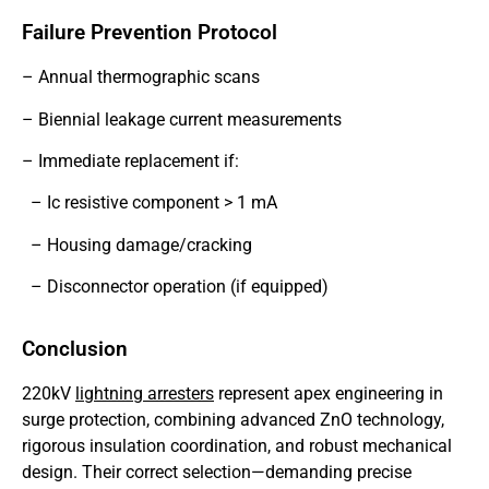
Failure Prevention Protocol
– Annual thermographic scans
– Biennial leakage current measurements
– Immediate replacement if:
– Ic resistive component > 1 mA
– Housing damage/cracking
– Disconnector operation (if equipped)
Conclusion
220kV
lightning arresters
represent apex engineering in
surge protection, combining advanced ZnO technology,
rigorous insulation coordination, and robust mechanical
design. Their correct selection—demanding precise