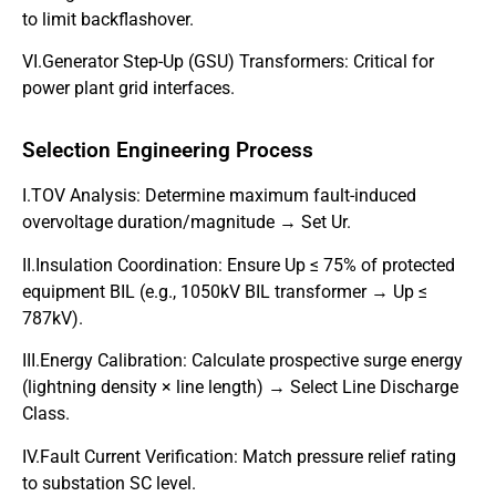
to limit backflashover.
VI.Generator Step-Up (GSU) Transformers: Critical for
power plant grid interfaces.
Selection Engineering Process
I.TOV Analysis: Determine maximum fault-induced
overvoltage duration/magnitude → Set Ur.
II.Insulation Coordination: Ensure Up ≤ 75% of protected
equipment BIL (e.g., 1050kV BIL transformer → Up ≤
787kV).
III.Energy Calibration: Calculate prospective surge energy
(lightning density × line length) → Select Line Discharge
Class.
IV.Fault Current Verification: Match pressure relief rating
to substation SC level.