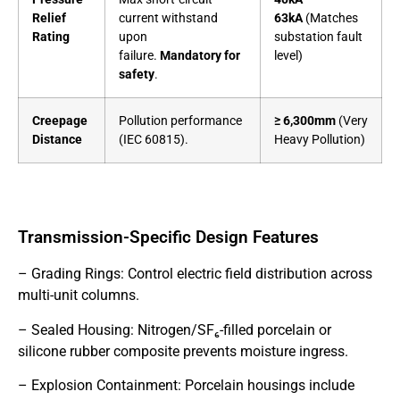
Relief
current withstand
63kA
(Matches
Rating
upon
substation fault
failure.
Mandatory for
level)
safety
.
Creepage
Pollution performance
≥ 6,300mm
(Very
Distance
(IEC 60815).
Heavy Pollution)
Transmission-Specific Design Features
– Grading Rings: Control electric field distribution across
multi-unit columns.
– Sealed Housing: Nitrogen/SF₆-filled porcelain or
silicone rubber composite prevents moisture ingress.
– Explosion Containment: Porcelain housings include