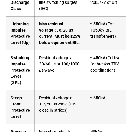
Discharge
line switching surges
20kJ/kV of Ur)
Class
(IEC).
Lightning
Max residual
≤ 550kV
(For
Impulse
voltage
at 8/20 µs
1050kV BIL
Protective
current.
Must be ≥25%
transformers)
Level (Up)
below equipment BIL
.
Switching
Residual voltage at
≤ 450kV
(Critical
Impulse
30/60 µs or 100/1000
for breaker TRV
Protective
µs wave.
coordination)
Level
(SPL)
Steep
Residual voltage at
≤ 650kV
Front
1.2/50 µs wave (GIS
Protective
close-in strikes).
Level
Pressure
Max short-circuit
40kA–