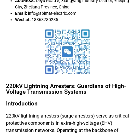
ADDRESS:
Deyu Road 5, Xiangyang Industry District, Yueqing
City, Zhejiang Province, China
Email:
info@abimat-electric.com
Wechat:
18368780285
220kV Lightning Arresters: Guardians of High-
Voltage Transmission Systems
Introduction
220kV lightning arresters (surge arresters) serve as critical
protective components in extra-high-voltage (EHV)
transmission networks. Operating at the backbone of