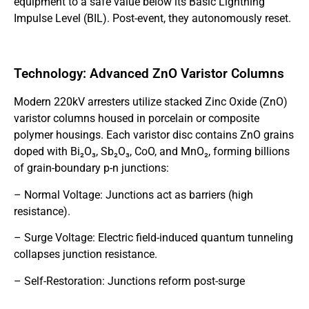
equipment to a safe value below its Basic Lightning
Impulse Level (BIL). Post-event, they autonomously reset.
Technology: Advanced ZnO Varistor Columns
Modern 220kV arresters utilize stacked Zinc Oxide (ZnO)
varistor columns housed in porcelain or composite
polymer housings. Each varistor disc contains ZnO grains
doped with Bi₂O₃, Sb₂O₃, CoO, and MnO₂, forming billions
of grain-boundary p-n junctions:
– Normal Voltage: Junctions act as barriers (high
resistance).
– Surge Voltage: Electric field-induced quantum tunneling
collapses junction resistance.
– Self-Restoration: Junctions reform post-surge