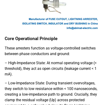
Core Operational Principle
These arresters function as voltage-controlled switches
between phase conductors and ground:
– High-Impedance State: At normal operating voltage (<
threshold), they act as open circuits (leakage current < 1
mA).
– Low-Impedance State: During transient overvoltages,
they switch to low resistance within < 100 nanoseconds,
creating a low-impedance path to ground. Crucially, they
clamp the residual voltage (Up) across protected