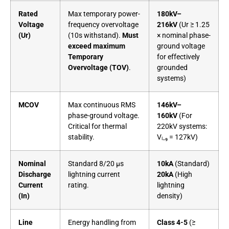
Rated
Max temporary power-
180kV–
Voltage
frequency overvoltage
216kV
(Ur ≥ 1.25
(Ur)
(10s withstand).
Must
× nominal phase-
exceed maximum
ground voltage
Temporary
for effectively
Overvoltage (TOV)
.
grounded
systems)
MCOV
Max continuous RMS
146kV–
phase-ground voltage.
160kV
(For
Critical for thermal
220kV systems:
stability.
Vₗ₋₉ = 127kV)
Nominal
Standard 8/20 µs
10kA
(Standard)
Discharge
lightning current
20kA
(High
Current
rating.
lightning
(In)
density)
Line
Energy handling from
Class 4-5
(≥