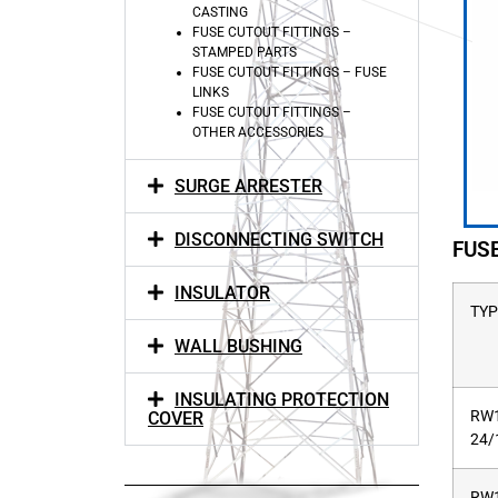
CASTING
FUSE CUTOUT FITTINGS –
STAMPED PARTS
FUSE CUTOUT FITTINGS – FUSE
LINKS
FUSE CUTOUT FITTINGS –
OTHER ACCESSORIES
SURGE ARRESTER
DISCONNECTING SWITCH
FUS
INSULATOR
TYP
WALL BUSHING
INSULATING PROTECTION
RW1
COVER
24/
RW1