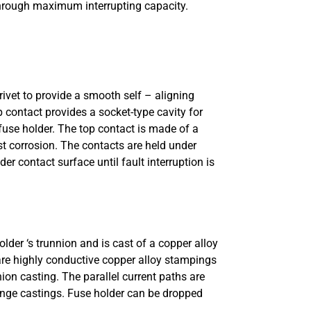
, through maximum interrupting capacity.
rivet to provide a smooth self – aligning
 contact provides a socket-type cavity for
 fuse holder. The top contact is made of a
st corrosion. The contacts are held under
r contact surface until fault interruption is
lder ‘s trunnion and is cast of a copper alloy
 are highly conductive copper alloy stampings
ion casting. The parallel current paths are
hinge castings. Fuse holder can be dropped