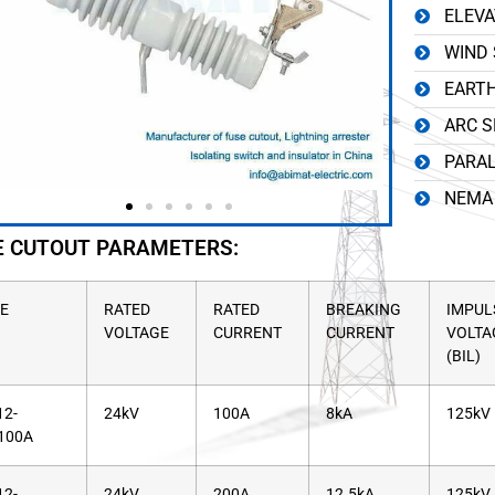
ELEVA
WIND 
EARTH
ARC S
PARAL
NEMA 
E CUTOUT PARAMETERS:
E
RATED
RATED
BREAKING
IMPUL
VOLTAGE
CURRENT
CURRENT
VOLTA
(BIL)
2-
24kV
100A
8kA
125kV
100A
2-
24kV
200A
12.5kA
125kV