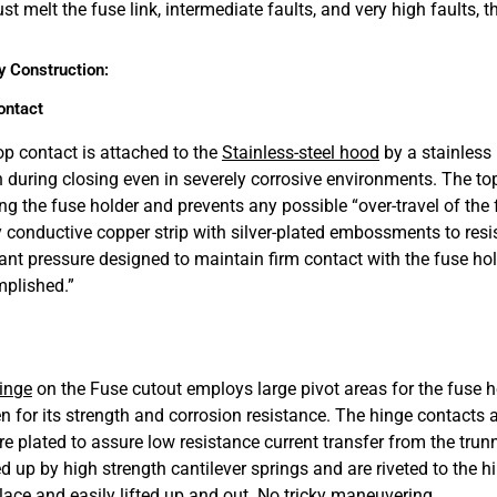
just melt the fuse link, intermediate faults, and very high faults
y Construction:
ontact
op contact is attached to the
Stainless-steel hood
by a stainless 
n during closing even in severely corrosive environments. The top
ing the fuse holder and prevents any possible “over-travel of the
y conductive copper strip with silver-plated embossments to resi
ant pressure designed to maintain firm contact with the fuse holde
plished.”
inge
on the Fuse cutout employs large pivot areas for the fuse ho
n for its strength and corrosion resistance. The hinge contacts
re plated to assure low resistance current transfer from the trunn
d up by high strength cantilever springs and are riveted to the 
place and easily lifted up and out. No tricky maneuvering.