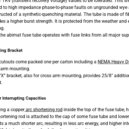
r TRV (transient recovery voltage) values to be tolerated. This 
ed to high impedance phase-to-phase faults on ungrounded wye an
ructed of a synthetic-quenching material. The tube is made of f
es a higher burst strength. It is protected from the weather and e
ng.
 the abimat fuse tube operates with fuse links from all major sup
ing Bracket
cutouts come packed one per carton including a
NEMA Heavy Du
 arm mounting.
“X” bracket, also for cross arm mounting, provides 25/8″ additi
t.
 Interrupting Capacities
ing a copper
arc shortening rod
inside the top of the fuse tube, h
hortening rod is attached to the cap of some fuse tube and lowers
s a much shorter arc, resulting in less arc energy, and higher int