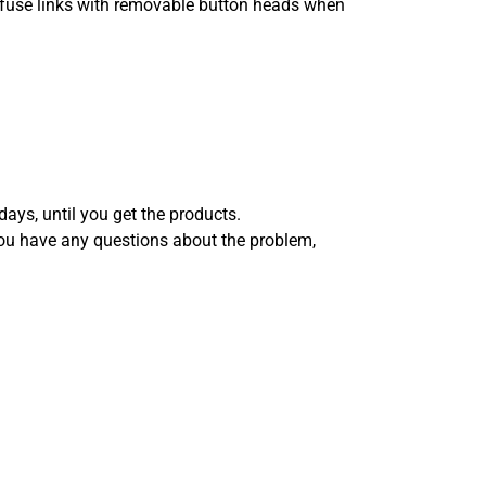
use fuse links with removable button heads when
days, until you get the products.
you have any questions about the problem,