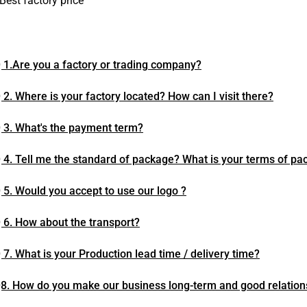
Best factory price
 1.Are you a factory or trading company?
 2. Where is your factory located? How can I visit there?
 3. What's the payment term?
 4. Tell me the standard of package? What is your terms of pa
 5. Would you accept to use our logo ?
 6. How about the transport?
 7. What is your Production lead time / delivery time?
8. How do you make our business long-term and good relation