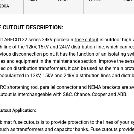
200A
E CUTOUT DESCRIPTION:
t ABFCO122 series 24kV porcelain
fuse cutout
is outdoor high v
h line of the 12kV, 15kV and 24kV distribution line, which can r
vious disconnection point, it has the function of an isolating sw
ines and equipment in the maintenance section. Improve the sens
led on distribution transformers, it can be used as the main prote
popularized in 12kV, 15kV and 24kV distribution lines and distri
RC shortening rod, parallel connector and NEMA brackets are 
cutout is interchangeable with S&C, Chance, Cooper and ABB.
utout Application:
bimat fuse cutouts is to provide protection to the lines of your
 such as transformers and capacitor banks. Fuse cutouts provide 