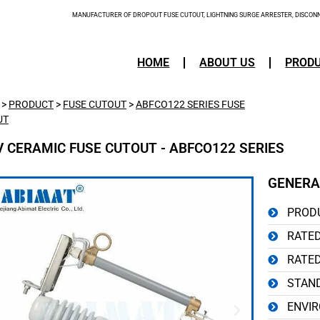
MANUFACTURER OF DROPOUT FUSE CUTOUT, LIGHTNING SURGE ARRESTER, DISCONNE
HOME
ABOUT US
PROD
>
PRODUCT
>
FUSE CUTOUT
>
ABFCO122 SERIES FUSE
UT
V CERAMIC FUSE CUTOUT - ABFCO122 SERIES
GENERA
PRODU
RATED
RATED
STAND
ENVIR