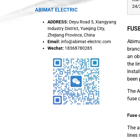
24/
ABIMAT ELECTRIC
ADDRESS:
Deyu Road 5, Xiangyang
FUS
Industry District, Yueqing City,
Zhejiang Province, China
Abima
Email:
info@abimat-electric.com
Wechat:
18368780285
branc
an ob
the l
Instal
been 
The A
fuse 
Fuse c
The a
lines