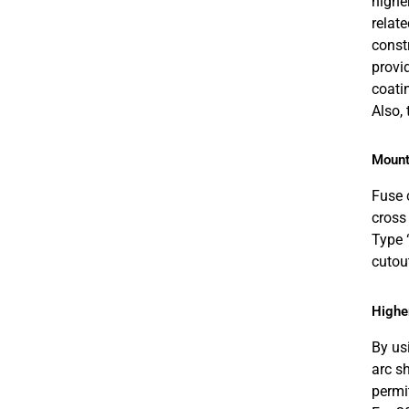
highe
relat
const
provid
coati
Also,
Mount
Fuse 
cross
Type 
cutou
Higher
By us
arc s
permit