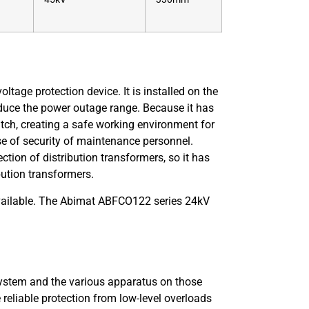
oltage protection device. It is installed on the
educe the power outage range. Because it has
itch, creating a safe working environment for
e of security of maintenance personnel.
ction of distribution transformers, so it has
bution transformers.
available. The Abimat ABFCO122 series 24kV
 system and the various apparatus on those
reliable protection from low-level overloads