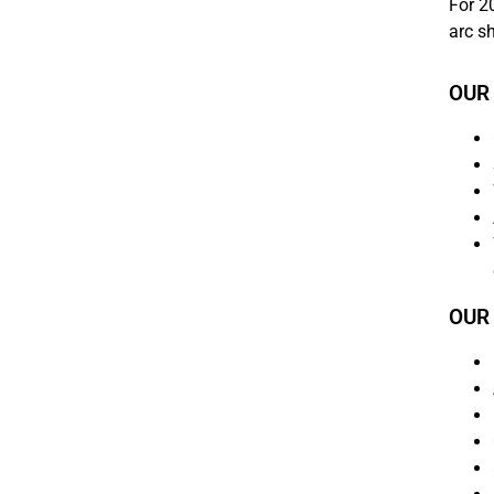
For 20
arc s
OUR
OUR