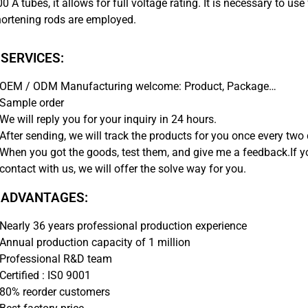
0 A tubes, it allows for full voltage rating. It is necessary to 
hortening rods are employed.
 SERVICES:
OEM / ODM Manufacturing welcome: Product, Package…
Sample order
We will reply you for your inquiry in 24 hours.
After sending, we will track the products for you once every two 
When you got the goods, test them, and give me a feedback.If 
contact with us, we will offer the solve way for you.
 ADVANTAGES:
Nearly 36 years professional production experience
Annual production capacity of 1 million
Professional R&D team
Certified : IS0 9001
80% reorder customers