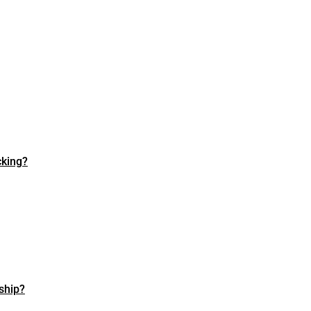
cking?
ship?