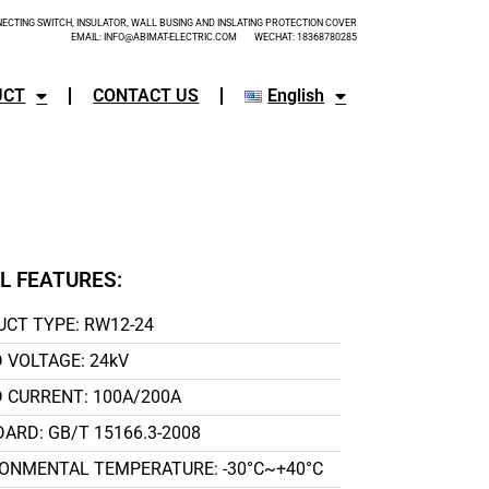
CTING SWITCH, INSULATOR, WALL BUSING AND INSLATING PROTECTION COVER
EMAIL: INFO@ABIMAT-ELECTRIC.COM WECHAT: 18368780285
UCT
CONTACT US
English
L FEATURES:
CT TYPE: RW12-24
 VOLTAGE: 24kV
 CURRENT: 100A/200A
ARD: GB/T 15166.3-2008
ONMENTAL TEMPERATURE: -30°C~+40°C