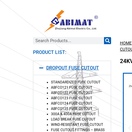
HOME
CUTO
PRODUCT LIST:
24K
DROPOUT FUSE CUTOUT
STANDARDIZED FUSE CUTOUT
ABFCO121 FUSE CUTOUT
ABFCO122 FUSE CUTOUT
ABFCO123 FUSE CUTOUT
ABFCO124 FUSE CUTOUT
ABFCO125 FUSE CUTOUT
300A & 400A FUSE CUTOUT
LOAD BREAK FUSE CUTOUT
WIND-RESISTANT FUSE CUTOUT
FUSE CUTOUT FITTINGS – BRASS