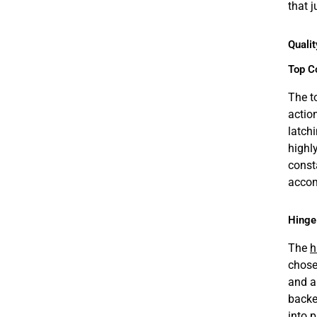
that 
Qualit
Top C
The t
actio
latch
highl
const
accom
Hinge
The
h
chose
and a
backe
into 