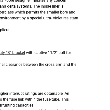
small-bore design eliminates any concern
d delta systems. The inside liner is
iberglass which permits the smaller bore and
nvironment by a special ultra- violet resistant
pliers.
ty “B” bracket
with captive 11/2″ bolt for
onal clearance between the cross arm and the
igher interrupt ratings are obtainable. An
 the fuse link within the fuse tube. This
errupting capacities.