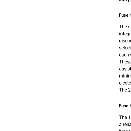
Fuse 
The s
integ
disco
select
each 
These 
assist
minim
ejecto
The 2
Fuse 
The 1
a rel