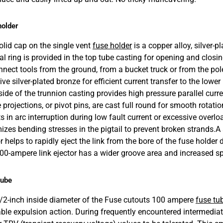
holder
olid cap on the single vent
fuse holder
is a copper alloy, silver-p
ral ring is provided in the top tube casting for opening and closi
nnect tools from the ground, from a bucket truck or from the pol
ive silver-plated bronze for efficient current transfer to the lo
side of the trunnion casting provides high pressure parallel curre
projections, or pivot pins, are cast full round for smooth rotatio
s in arc interruption during low fault current or excessive overlo
izes bending stresses in the pigtail to prevent broken strands.
A 
r helps to rapidly eject the link from the bore of the fuse holder 
00-ampere link ejector has a wider groove area and increased sp
tube
/2-inch inside diameter of the Fuse cutouts 100 ampere
fuse tu
iable expulsion action. During frequently encountered intermediat