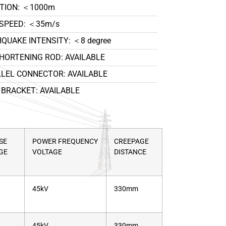
TION: ＜1000m
SPEED: ＜35m/s
QUAKE INTENSITY: ＜8 degree
HORTENING ROD: AVAILABLE
LEL CONNECTOR: AVAILABLE
BRACKET: AVAILABLE
SE
POWER FREQUENCY
CREEPAGE
GE
VOLTAGE
DISTANCE
45kV
330mm
45kV
330mm