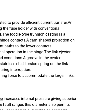
lated to provide efficient current transfer.An
ng the fuse holder with conventional
e.The toggle type trunnion casting is a
wer hinge contacts.A cam shaped projection on
nt paths to the lower contacts.
nal operation in the hinge.
The link ejector
ad conditions.
A groove in the center
stainless-steel torsion spring on the link
during interruption.
ring force to accommodate the larger links.
be
increases internal pressure giving superior
e fault ranges this diameter also permits