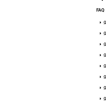
FAQ
Q
Q
Q
Q
Q
Q
Q
Q