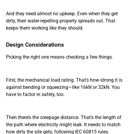
And they need almost no upkeep. Even when they get
dirty, their water-repelling property spreads out. That
keeps them working like they should.
Design Considerations
Picking the right one means checking a few things.
First, the mechanical load rating. That’s how strong it is
against bending or squeezing—like 16kN or 32kN. You
have to factor in safety, too.
Then there’s the creepage distance. That’s the length of
the path where electricity might leak. It needs to match
how dirty the site gets, following IEC 60815 rules.