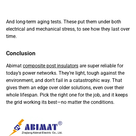
And long-term aging tests. These put them under both
electrical and mechanical stress, to see how they last over
time.
Conclusion
Abimat
composite post insulators
are super reliable for
today’s power networks. They’re light, tough against the
environment, and don’t fail in a catastrophic way. That
gives them an edge over older solutions, even over their
whole lifespan. Pick the right one for the job, and it keeps
the grid working its best—no matter the conditions.