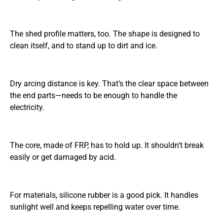
The shed profile matters, too. The shape is designed to
clean itself, and to stand up to dirt and ice.
Dry arcing distance is key. That’s the clear space between
the end parts—needs to be enough to handle the
electricity.
The core, made of FRP, has to hold up. It shouldn’t break
easily or get damaged by acid.
For materials, silicone rubber is a good pick. It handles
sunlight well and keeps repelling water over time.