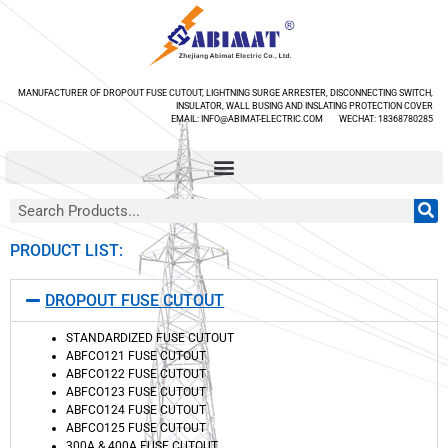
MANUFACTURER OF DROPOUT FUSE CUTOUT, LIGHTNING SURGE ARRESTER, DISCONNECTING SWITCH,
INSULATOR, WALL BUSING AND INSLATING PROTECTION COVER
EMAIL: INFO@ABIMAT-ELECTRIC.COM WECHAT: 18368780285
PRODUCT LIST:
DROPOUT FUSE CUTOUT
STANDARDIZED FUSE CUTOUT
ABFCO121 FUSE CUTOUT
ABFCO122 FUSE CUTOUT
ABFCO123 FUSE CUTOUT
ABFCO124 FUSE CUTOUT
ABFCO125 FUSE CUTOUT
300A & 400A FUSE CUTOUT