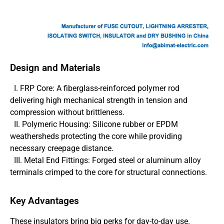
Design and Materials
I. FRP Core: A fiberglass-reinforced polymer rod
delivering high mechanical strength in tension and
compression without brittleness.
II. Polymeric Housing: Silicone rubber or EPDM
weathersheds protecting the core while providing
necessary creepage distance.
III. Metal End Fittings: Forged steel or aluminum alloy
terminals crimped to the core for structural connections.
Key Advantages
These insulators bring big perks for day-to-day use.