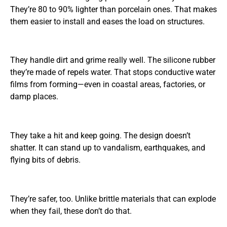
They’re 80 to 90% lighter than porcelain ones. That makes
them easier to install and eases the load on structures.
They handle dirt and grime really well. The silicone rubber
they’re made of repels water. That stops conductive water
films from forming—even in coastal areas, factories, or
damp places.
They take a hit and keep going. The design doesn’t
shatter. It can stand up to vandalism, earthquakes, and
flying bits of debris.
They’re safer, too. Unlike brittle materials that can explode
when they fail, these don’t do that.