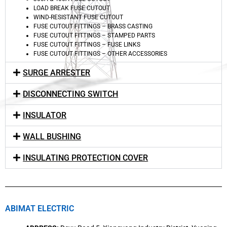
LOAD BREAK FUSE CUTOUT
WIND-RESISTANT FUSE CUTOUT
FUSE CUTOUT FITTINGS – BRASS CASTING
FUSE CUTOUT FITTINGS – STAMPED PARTS
FUSE CUTOUT FITTINGS – FUSE LINKS
FUSE CUTOUT FITTINGS – OTHER ACCESSORIES
SURGE ARRESTER
DISCONNECTING SWITCH
INSULATOR
WALL BUSHING
INSULATING PROTECTION COVER
ABIMAT ELECTRIC