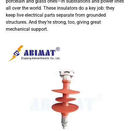
porcelain and glass ones—in substations and power lines
all over the world. These insulators do a key job: they
keep live electrical parts separate from grounded
structures. And they’re strong, too, giving great
mechanical support.