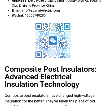
ADDRESS:
Deyu Road 5, Xiangyang Industry District, Yueqing
City, Zhejiang Province, China
Email:
info@abimat-electric.com
Wechat:
18368780285
Composite Post Insulators:
Advanced Electrical
Insulation Technology
Composite post insulators have changed high-voltage
insulation for the better. They’ve taken the place of old