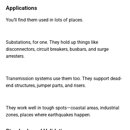
Applications
You’ll find them used in lots of places.
Substations, for one. They hold up things like
disconnectors, circuit breakers, busbars, and surge
arresters.
Transmission systems use them too. They support dead-
end structures, jumper parts, and risers.
They work well in tough spots—coastal areas, industrial
zones, places where earthquakes happen.