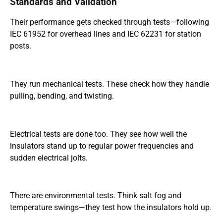
Standards and Validation
Their performance gets checked through tests—following
IEC 61952 for overhead lines and IEC 62231 for station
posts.
They run mechanical tests. These check how they handle
pulling, bending, and twisting.
Electrical tests are done too. They see how well the
insulators stand up to regular power frequencies and
sudden electrical jolts.
There are environmental tests. Think salt fog and
temperature swings—they test how the insulators hold up.