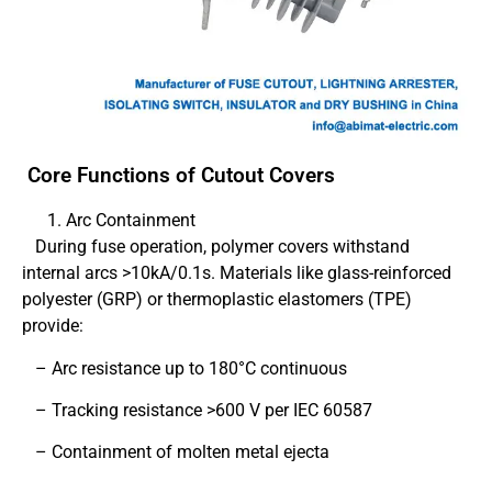
Core Functions of Cutout Covers
Arc Containment
During fuse operation, polymer covers withstand
internal arcs >10kA/0.1s. Materials like glass-reinforced
polyester (GRP) or thermoplastic elastomers (TPE)
provide:
– Arc resistance up to 180°C continuous
– Tracking resistance >600 V per IEC 60587
– Containment of molten metal ejecta