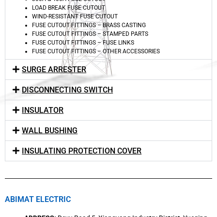
LOAD BREAK FUSE CUTOUT
WIND-RESISTANT FUSE CUTOUT
FUSE CUTOUT FITTINGS – BRASS CASTING
FUSE CUTOUT FITTINGS – STAMPED PARTS
FUSE CUTOUT FITTINGS – FUSE LINKS
FUSE CUTOUT FITTINGS – OTHER ACCESSORIES
SURGE ARRESTER
DISCONNECTING SWITCH
INSULATOR
WALL BUSHING
INSULATING PROTECTION COVER
ABIMAT ELECTRIC