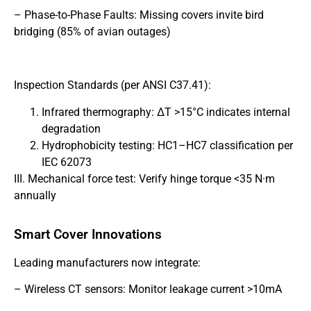
– Phase-to-Phase Faults: Missing covers invite bird
bridging (85% of avian outages)
Inspection Standards (per ANSI C37.41):
Infrared thermography: ΔT >15°C indicates internal
degradation
Hydrophobicity testing: HC1–HC7 classification per
IEC 62073
III. Mechanical force test: Verify hinge torque <35 N·m
annually
Smart Cover Innovations
Leading manufacturers now integrate:
– Wireless CT sensors: Monitor leakage current >10mA