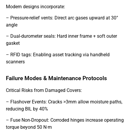
Modern designs incorporate:
– Pressure-relief vents: Direct arc gases upward at 30°
angle
– Dual-durometer seals: Hard inner frame + soft outer
gasket
– RFID tags: Enabling asset tracking via handheld
scanners
Failure Modes & Maintenance Protocols
Critical Risks from Damaged Covers:
– Flashover Events: Cracks >3mm allow moisture paths,
reducing BIL by 40%
– Fuse Non-Dropout: Corroded hinges increase operating
torque beyond 50 N·m