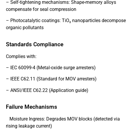
– Self-tightening mechanisms: Shape-memory alloys
compensate for seal compression
– Photocatalytic coatings: TiO₂ nanoparticles decompose
organic pollutants
Standards Compliance
Complies with:
– IEC 60099-4 (Metal-oxide surge arresters)
– IEEE C62.11 (Standard for MOV arresters)
– ANSI/IEEE C62.22 (Application guide)
Failure Mechanisms
Moisture Ingress: Degrades MOV blocks (detected via
rising leakage current)