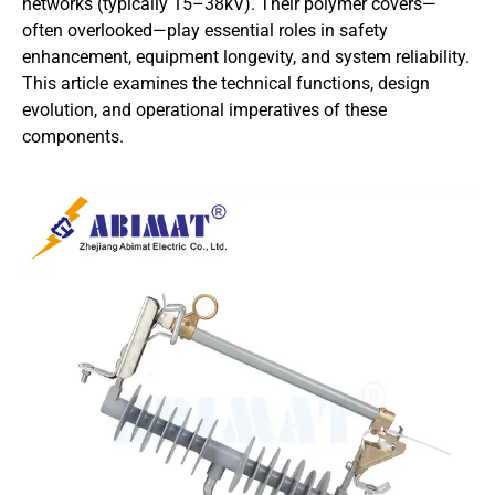
networks (typically 15–38kV). Their polymer covers—
often overlooked—play essential roles in safety
enhancement, equipment longevity, and system reliability.
This article examines the technical functions, design
evolution, and operational imperatives of these
components.