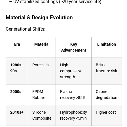
– UV-stabilized coatings (>20-year service life)
Material & Design Evolution
Generational Shifts:
Era
Material
Key
Limitation
Advancement
1980s-
Porcelain
High
Brittle
90s
compressive
fracture risk
strength
2000s
EPDM
Elastic
Ozone
Rubber
recovery >85%
degradation
2010s+
Silicone
Hydrophobicity
Higher cost
Composite
recovery <5min