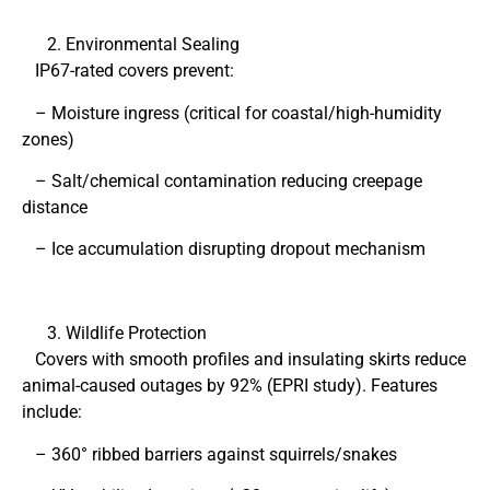
Environmental Sealing
IP67-rated covers prevent:
– Moisture ingress (critical for coastal/high-humidity
zones)
– Salt/chemical contamination reducing creepage
distance
– Ice accumulation disrupting dropout mechanism
Wildlife Protection
Covers with smooth profiles and insulating skirts reduce
animal-caused outages by 92% (EPRI study). Features
include:
– 360° ribbed barriers against squirrels/snakes