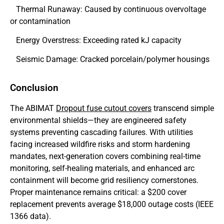
Thermal Runaway: Caused by continuous overvoltage
or contamination
Energy Overstress: Exceeding rated kJ capacity
Seismic Damage: Cracked porcelain/polymer housings
Conclusion
The ABIMAT
Dropout fuse cutout covers
transcend simple
environmental shields—they are engineered safety
systems preventing cascading failures. With utilities
facing increased wildfire risks and storm hardening
mandates, next-generation covers combining real-time
monitoring, self-healing materials, and enhanced arc
containment will become grid resiliency cornerstones.
Proper maintenance remains critical: a $200 cover
replacement prevents average $18,000 outage costs (IEEE
1366 data).