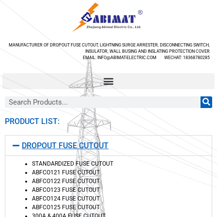
MANUFACTURER OF DROPOUT FUSE CUTOUT, LIGHTNING SURGE ARRESTER, DISCONNECTING SWITCH,
INSULATOR, WALL BUSING AND INSLATING PROTECTION COVER
EMAIL: INFO@ABIMAT-ELECTRIC.COM WECHAT: 18368780285
PRODUCT LIST:
DROPOUT FUSE CUTOUT
STANDARDIZED FUSE CUTOUT
ABFCO121 FUSE CUTOUT
ABFCO122 FUSE CUTOUT
ABFCO123 FUSE CUTOUT
ABFCO124 FUSE CUTOUT
ABFCO125 FUSE CUTOUT
300A & 400A FUSE CUTOUT