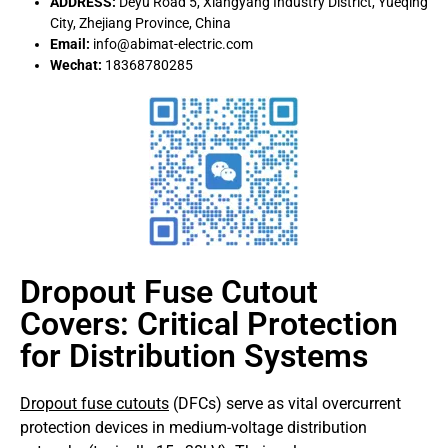
ADDRESS:
Deyu Road 5, Xiangyang Industry District, Yueqing
City, Zhejiang Province, China
Email:
info@abimat-electric.com
Wechat:
18368780285
Dropout Fuse Cutout
Covers: Critical Protection
for Distribution Systems
Dropout fuse cutouts
(DFCs) serve as vital overcurrent
protection devices in medium-voltage distribution