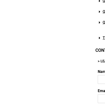
Q
Q
Q
T
CON
> L
Na
Ema