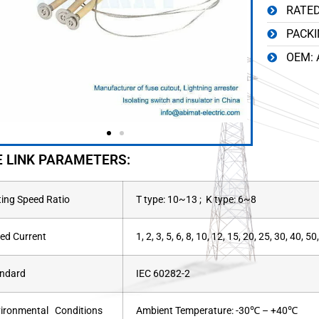
RATED
PACKI
OEM: 
E LINK PARAMETERS:
ting Speed Ratio
T type: 10~13 ; K type: 6~8
ed Current
1, 2, 3, 5, 6, 8, 10, 12, 15, 20, 25, 30, 40, 
ndard
IEC 60282-2
ironmental Conditions
Ambient Temperature: -30℃ – +40℃