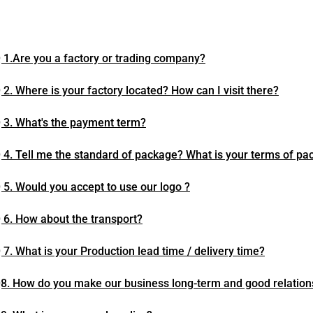
 1.Are you a factory or trading company?
 2. Where is your factory located? How can I visit there?
 3. What's the payment term?
 4. Tell me the standard of package? What is your terms of pa
 5. Would you accept to use our logo ?
 6. How about the transport?
 7. What is your Production lead time / delivery time?
8. How do you make our business long-term and good relation