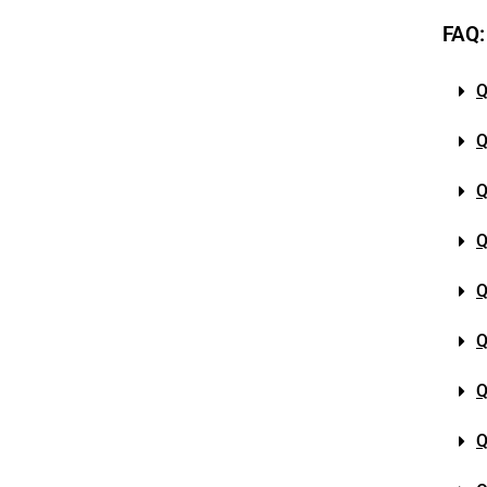
FAQ:
Q
Q
Q
Q
Q
Q
Q
Q