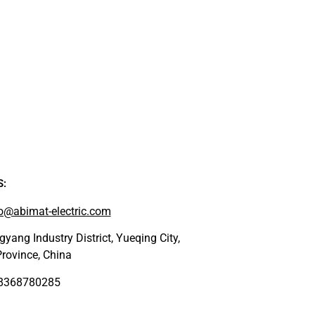
S:
o@abimat-electric.com
yang Industry District, Yueqing City,
rovince, China
18368780285