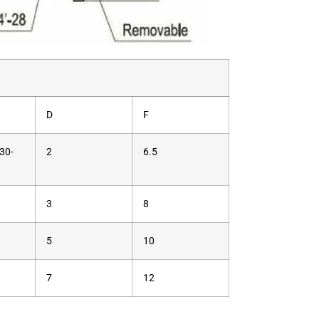
D
F
30-
2
6.5
3
8
5
10
7
12