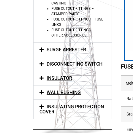
CASTING
FUSE CUTOUT FITTINGS –
STAMPED PARTS
FUSE CUTOUT FITTINGS – FUSE
LINKS
FUSE CUTOUT FITTINGS –
OTHER ACCESSORIES
SURGE ARRESTER
DISCONNECTING SWITCH
FUS
INSULATOR
Mel
WALL BUSHING
Rat
INSULATING PROTECTION
COVER
Sta
Env