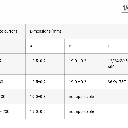
ed current
Dimensions (mm)
A
B
C
5
12.5±0.2
19.0 ± 0.2
12/24KV: 5
600
40
12.5±0.2
19.0 ± 0.2
36KV: 787
100
19.0±0.3
not applicable
~200
19.0±0.3
not applicable