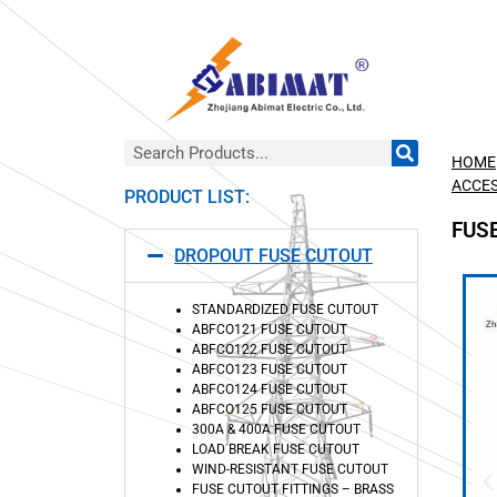
HOME
ACCES
PRODUCT LIST:
FUS
DROPOUT FUSE CUTOUT
STANDARDIZED FUSE CUTOUT
ABFCO121 FUSE CUTOUT
ABFCO122 FUSE CUTOUT
ABFCO123 FUSE CUTOUT
ABFCO124 FUSE CUTOUT
ABFCO125 FUSE CUTOUT
300A & 400A FUSE CUTOUT
LOAD BREAK FUSE CUTOUT
WIND-RESISTANT FUSE CUTOUT
FUSE CUTOUT FITTINGS – BRASS