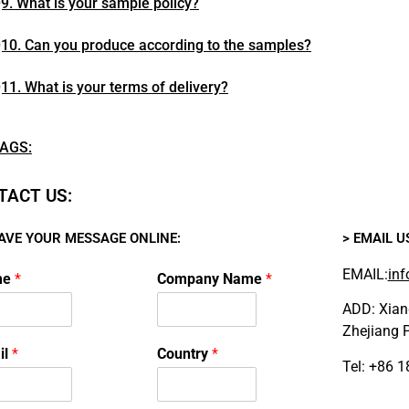
9. What is your sample policy?
10. Can you produce according to the samples?
11. What is your terms of delivery?
AGS:
TACT US:
EAVE YOUR MESSAGE ONLINE:
> EMAIL U
EMAIL:
inf
me
*
Company Name
*
ADD: Xiang
Zhejiang P
il
*
Country
*
Tel: +86 