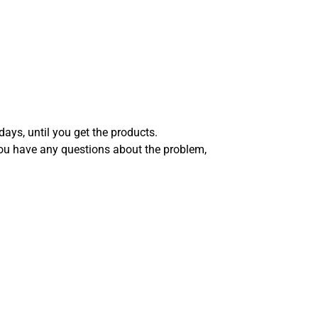
days, until you get the products.
you have any questions about the problem,