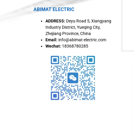
ABIMAT ELECTRIC
ADDRESS:
Deyu Road 5, Xiangyang
Industry District, Yueqing City,
Zhejiang Province, China
Email:
info@abimat-electric.com
Wechat:
18368780285