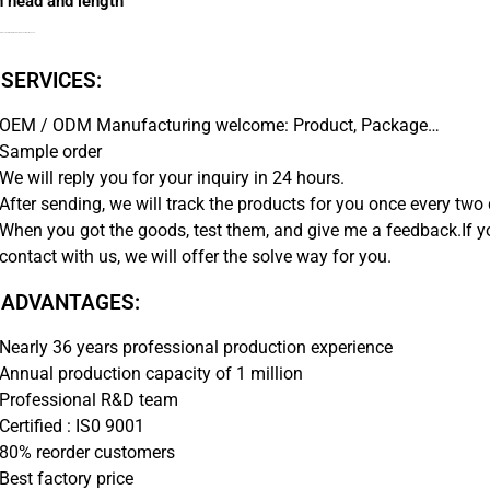
n head and length
nks are available with a removable or solid button head.
 SERVICES:
OEM / ODM Manufacturing welcome: Product, Package…
Sample order
We will reply you for your inquiry in 24 hours.
After sending, we will track the products for you once every two 
When you got the goods, test them, and give me a feedback.If 
contact with us, we will offer the solve way for you.
 ADVANTAGES:
Nearly 36 years professional production experience
Annual production capacity of 1 million
Professional R&D team
Certified : IS0 9001
80% reorder customers
Best factory price