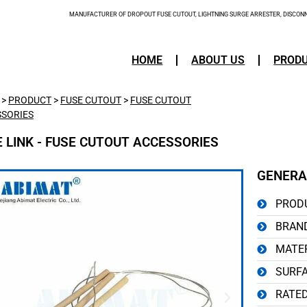
MANUFACTURER OF DROPOUT FUSE CUTOUT, LIGHTNING SURGE ARRESTER, DISCONNE
HOME
ABOUT US
PROD
>
PRODUCT
>
FUSE CUTOUT
>
FUSE CUTOUT
SORIES
E LINK - FUSE CUTOUT ACCESSORIES
GENERA
PRODU
BRAND
MATER
SURFA
RATED