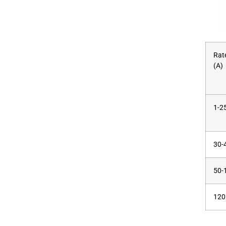
Rat
(A)
1-2
30-
50-
120