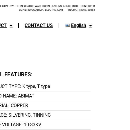
CTING SWITCH, INSULATOR, WALL BUSING AND INSLATING PROTECTION COVER
EMAIL: INFO@ABIMAT-ELECTRIC.COM WECHAT: 18368780285
UCT
CONTACT US
English
L FEATURES:
CT TYPE: K type, T type
 NAME: ABIMAT
IAL: COPPER
CE: SILVERING, TINNING
 VOLTAGE: 10-33KV