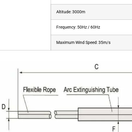
Altitude: 3000m
Frequency: 50Hz / 60Hz
Maximum Wind Speed: 35m/s