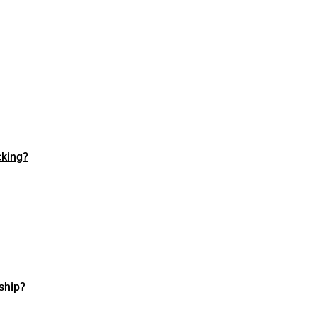
cking?
ship?