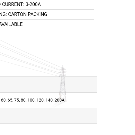
 CURRENT: 3-200A
NG: CARTON PACKING
AVAILABLE
50, 60, 65, 75, 80, 100, 120, 140, 200A