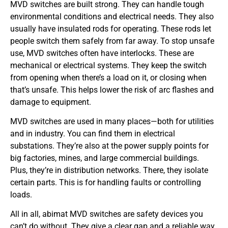
MVD switches are built strong. They can handle tough
environmental conditions and electrical needs. They also
usually have insulated rods for operating. These rods let
people switch them safely from far away. To stop unsafe
use, MVD switches often have interlocks. These are
mechanical or electrical systems. They keep the switch
from opening when there’s a load on it, or closing when
that’s unsafe. This helps lower the risk of arc flashes and
damage to equipment.
MVD switches are used in many places—both for utilities
and in industry. You can find them in electrical
substations. They’re also at the power supply points for
big factories, mines, and large commercial buildings.
Plus, they’re in distribution networks. There, they isolate
certain parts. This is for handling faults or controlling
loads.
All in all, abimat MVD switches are safety devices you
can’t do without. They give a clear gap and a reliable way