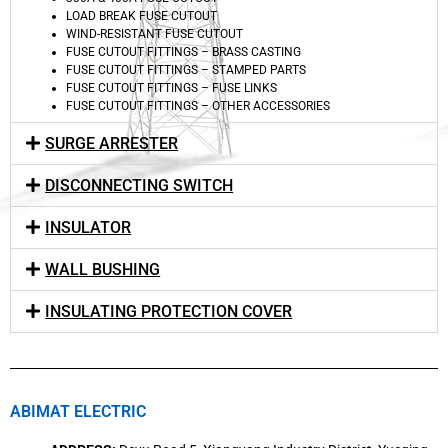
LOAD BREAK FUSE CUTOUT
WIND-RESISTANT FUSE CUTOUT
FUSE CUTOUT FITTINGS – BRASS CASTING
FUSE CUTOUT FITTINGS – STAMPED PARTS
FUSE CUTOUT FITTINGS – FUSE LINKS
FUSE CUTOUT FITTINGS – OTHER ACCESSORIES
SURGE ARRESTER
DISCONNECTING SWITCH
INSULATOR
WALL BUSHING
INSULATING PROTECTION COVER
ABIMAT ELECTRIC