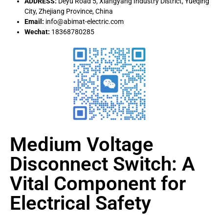
ADDRESS:
Deyu Road 5, Xiangyang Industry District, Yueqing
City, Zhejiang Province, China
Email:
info@abimat-electric.com
Wechat:
18368780285
Medium Voltage
Disconnect Switch: A
Vital Component for
Electrical Safety