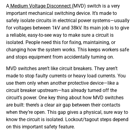
A
Medium Voltage Disconnect (
MVD) switch is a very
important mechanical switching device. It’s made to
safely isolate circuits in electrical power systems—usually
for voltages between 1kV and 38kV. Its main job is to give
a reliable, easy-to-see way to make sure a circuit is
isolated. People need this for fixing, maintaining, or
changing how the system works. This keeps workers safe
and stops equipment from accidentally turning on.
MVD switches aren’t like circuit breakers. They aren’t
made to stop faulty currents or heavy load currents. You
use them only when another protective device—like a
circuit breaker upstream—has already turned off the
circuit’s power. One key thing about how MVD switches
are built: there’s a clear air gap between their contacts
when they’re open. This gap gives a physical, sure way to
know the circuit is isolated. Lockout/tagout steps depend
on this important safety feature.