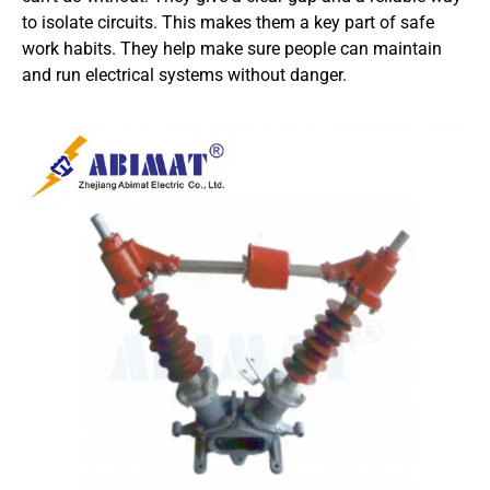
to isolate circuits. This makes them a key part of safe
work habits. They help make sure people can maintain
and run electrical systems without danger.