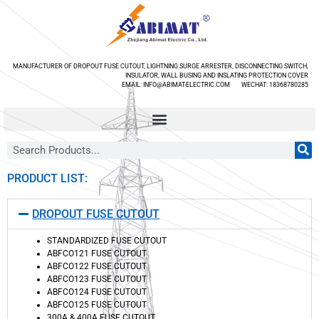
MANUFACTURER OF DROPOUT FUSE CUTOUT, LIGHTNING SURGE ARRESTER, DISCONNECTING SWITCH,
INSULATOR, WALL BUSING AND INSLATING PROTECTION COVER
EMAIL: INFO@ABIMAT-ELECTRIC.COM WECHAT: 18368780285
PRODUCT LIST:
DROPOUT FUSE CUTOUT
STANDARDIZED FUSE CUTOUT
ABFCO121 FUSE CUTOUT
ABFCO122 FUSE CUTOUT
ABFCO123 FUSE CUTOUT
ABFCO124 FUSE CUTOUT
ABFCO125 FUSE CUTOUT
300A & 400A FUSE CUTOUT