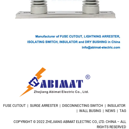
FUSE CUTOUT | SURGE ARRESTER | DISCONNECTING SWITCH | INSULATOR
| WALL BUSING | NEWS | TAG
COPYRIGHT © 2022 ZHEJIANG ABIMAT ELECTRIC CO., LTD. CHINA – ALL
RIGHTS RESERVED