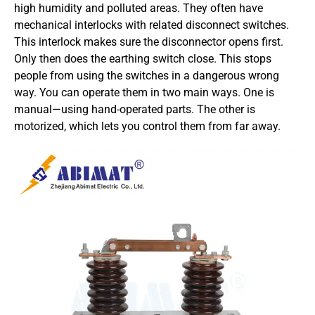
high humidity and polluted areas. They often have
mechanical interlocks with related disconnect switches.
This interlock makes sure the disconnector opens first.
Only then does the earthing switch close. This stops
people from using the switches in a dangerous wrong
way. You can operate them in two main ways. One is
manual—using hand-operated parts. The other is
motorized, which lets you control them from far away.