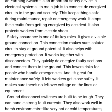
an Earthing Switch—is an important safety device in
electrical systems. Its main job is to connect de-energized
circuits to the ground securely. This keeps things safe
during maintenance, repair or emergency work. It stops
the circuits from getting energized by accident. It also
protects workers from electric shock.
Safety assurance is one of its key roles. It gives a visible
ground connection. This connection makes sure isolated
circuits stay at ground potential. It also helps with
emergency protection. It works together with
disconnectors. They quickly de-energize faulty sections
and connect them to the ground. This lowers risks for
people who handle emergencies. And it’s great for
maintenance safety. It lets workers get close safely. It
makes sure there’s no leftover voltage on the lines or
equipment.
Ground disconnect switches are built to be tough. They
can handle strong fault currents. They also work well in
harsh environments—like very hot or cold temperatures,