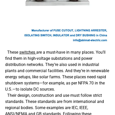
These
switches
are a must-have in many places. You’ll
find them in high-voltage substations and power
distribution networks. They’re also used in industrial
plants and commercial facilities. And they’re in renewable
energy setups, like solar farms. These places need rapid
shutdown systems—for example, as per NFPA 70 in the
U.S.—to isolate DC sources.
Their design, construction and use must follow strict
standards. These standards are from international and
regional bodies. Some examples are IEC, IEEE,
ANSI/NEMA and GB standards. Following these