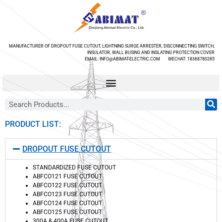
MANUFACTURER OF DROPOUT FUSE CUTOUT, LIGHTNING SURGE ARRESTER, DISCONNECTING SWITCH,
INSULATOR, WALL BUSING AND INSLATING PROTECTION COVER
EMAIL: INFO@ABIMAT-ELECTRIC.COM WECHAT: 18368780285
PRODUCT LIST:
DROPOUT FUSE CUTOUT
STANDARDIZED FUSE CUTOUT
ABFCO121 FUSE CUTOUT
ABFCO122 FUSE CUTOUT
ABFCO123 FUSE CUTOUT
ABFCO124 FUSE CUTOUT
ABFCO125 FUSE CUTOUT
300A & 400A FUSE CUTOUT