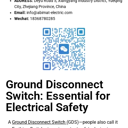
ADDRESS:
Deyu Road 5, Xiangyang Industry District, Yueqing
City, Zhejiang Province, China
Email:
info@abimat-electric.com
Wechat:
18368780285
Ground Disconnect
Switch: Essential for
Electrical Safety
A
Ground Disconnect Switch
(GDS)—people also call it