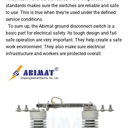
standards makes sure the switches are reliable and safe
to use. This is true when they’re used under the defined
service conditions.
To sum up, the Abimat ground disconnect switch is a
basic part for electrical safety. Its tough design and fail-
safe operation are very important. They help create a safe
work environment. They also make sure electrical
infrastructure and workers are protected overall.