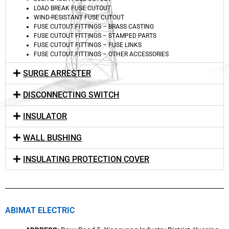
LOAD BREAK FUSE CUTOUT
WIND-RESISTANT FUSE CUTOUT
FUSE CUTOUT FITTINGS – BRASS CASTING
FUSE CUTOUT FITTINGS – STAMPED PARTS
FUSE CUTOUT FITTINGS – FUSE LINKS
FUSE CUTOUT FITTINGS – OTHER ACCESSORIES
SURGE ARRESTER
DISCONNECTING SWITCH
INSULATOR
WALL BUSHING
INSULATING PROTECTION COVER
ABIMAT ELECTRIC