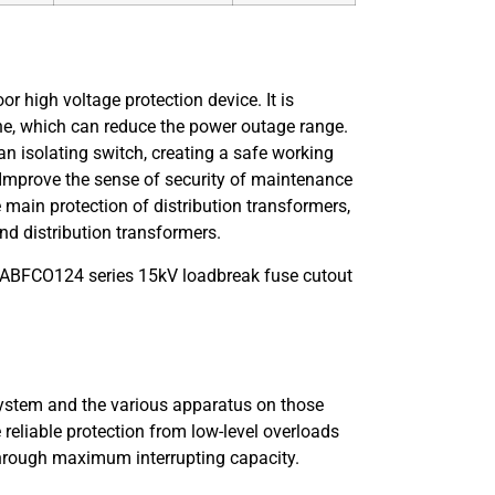
or high voltage protection device. It is
line, which can reduce the power outage range.
an isolating switch, creating a safe working
 Improve the sense of security of maintenance
e main protection of distribution transformers,
nd distribution transformers.
t ABFCO124 series 15kV loadbreak fuse cutout
 system and the various apparatus on those
reliable protection from low-level overloads
, through maximum interrupting capacity.