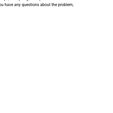
you have any questions about the problem,