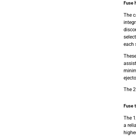
Fuse 
The ca
integ
disco
select
each 
These 
assist
minim
ejecto
The 2
Fuse 
The 1
a rel
highe