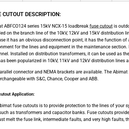
E CUTOUT DESCRIPTION:
t ABFCO124 series 15kV NCX-15 loadbreak
fuse cutout
is outdo
lled on the branch line of the 10kV, 12kV and 15kV distribution 
se it has an obvious disconnection point, it has the function of 
onment for the lines and equipment in the maintenance section.
nel. Installed on distribution transformers, it can be used as th
 has been popularized in 10kV, 11kV and 12kV distribution lines a
arallel connector and NEMA brackets are available. The Abima
terchangeable with S&C, Chance, Cooper and ABB.
utout Application:
bimat fuse cutouts is to provide protection to the lines of your
 such as transformers and capacitor banks. Fuse cutouts provide 
just melt the fuse link, intermediate faults, and very high faults