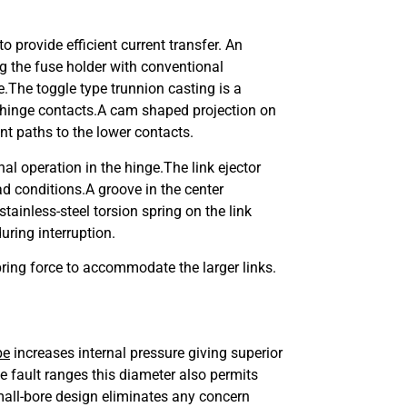
o provide efficient current transfer. An
ng the fuse holder with conventional
e.The toggle type trunnion casting is a
wer hinge contacts.A cam shaped projection on
nt paths to the lower contacts.
nal operation in the hinge.
The link ejector
ad conditions.
A groove in the center
stainless-steel torsion spring on the link
during interruption.
ring force to accommodate the larger links.
be
increases internal pressure giving superior
e fault ranges this diameter also permits
small-bore design eliminates any concern