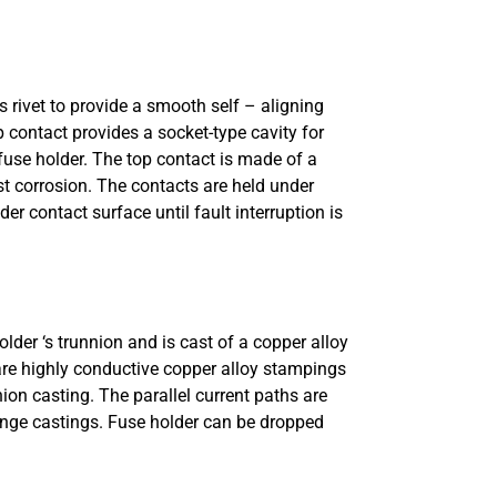
s rivet to provide a smooth self – aligning
 contact provides a socket-type cavity for
 fuse holder. The top contact is made of a
st corrosion. The contacts are held under
r contact surface until fault interruption is
lder ‘s trunnion and is cast of a copper alloy
 are highly conductive copper alloy stampings
ion casting. The parallel current paths are
hinge castings. Fuse holder can be dropped