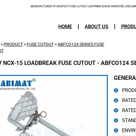
MANUFACTURER OF DROPOUT FUSE CUTOUT, LIGHTNING SURGE ARRESTER, DISCONNE
HOME
ABOUT US
PROD
>
PRODUCT
>
FUSE CUTOUT
>
ABFCO124 SERIES FUSE
UT
V NCX-15 LOADBREAK FUSE CUTOUT - ABFCO124 S
GENERA
PRODU
RATED
RATED
STAND
ENVIR