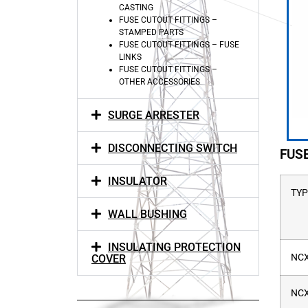
CASTING
FUSE CUTOUT FITTINGS –
STAMPED PARTS
FUSE CUTOUT FITTINGS – FUSE
LINKS
FUSE CUTOUT FITTINGS –
OTHER ACCESSORIES
SURGE ARRESTER
DISCONNECTING SWITCH
FUS
INSULATOR
TYP
WALL BUSHING
INSULATING PROTECTION
NCX
COVER
NCX