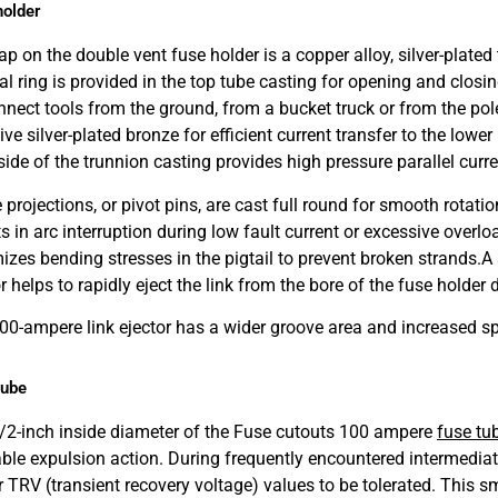
holder
p on the double vent fuse holder is a copper alloy, silver-plated t
ral ring is provided in the top tube casting for opening and closi
nnect tools from the ground, from a bucket truck or from the pol
ive silver-plated bronze for efficient current transfer to the lo
side of the trunnion casting provides high pressure parallel curre
projections, or pivot pins, are cast full round for smooth rotatio
s in arc interruption during low fault current or excessive overlo
izes bending stresses in the pigtail to prevent broken strands.
A 
r helps to rapidly eject the link from the bore of the fuse holder 
00-ampere link ejector has a wider groove area and increased sp
tube
/2-inch inside diameter of the Fuse cutouts 100 ampere
fuse tu
iable expulsion action. During frequently encountered intermediat
r TRV (transient recovery voltage) values to be tolerated. This 