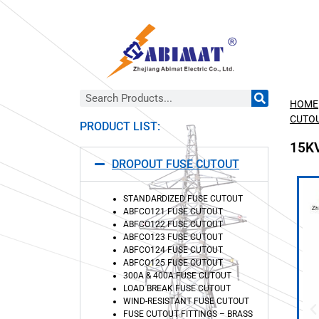
HOME
CUTO
PRODUCT LIST:
15K
DROPOUT FUSE CUTOUT
STANDARDIZED FUSE CUTOUT
ABFCO121 FUSE CUTOUT
ABFCO122 FUSE CUTOUT
ABFCO123 FUSE CUTOUT
ABFCO124 FUSE CUTOUT
ABFCO125 FUSE CUTOUT
300A & 400A FUSE CUTOUT
LOAD BREAK FUSE CUTOUT
WIND-RESISTANT FUSE CUTOUT
FUSE CUTOUT FITTINGS – BRASS