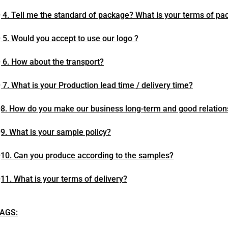
 4. Tell me the standard of package? What is your terms of pa
 5. Would you accept to use our logo ?
 6. How about the transport?
 7. What is your Production lead time / delivery time?
8. How do you make our business long-term and good relation
9. What is your sample policy?
10. Can you produce according to the samples?
11. What is your terms of delivery?
AGS: