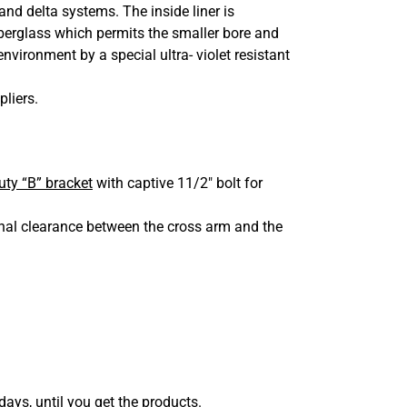
d delta systems. The inside liner is
iberglass which permits the smaller bore and
nvironment by a special ultra- violet resistant
pliers.
ty “B” bracket
with captive 11/2″ bolt for
onal clearance between the cross arm and the
days, until you get the products.