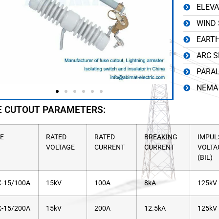
ELEVA
WIND 
EARTH
ARC S
PARAL
NEMA 
E CUTOUT PARAMETERS:
E
RATED
RATED
BREAKING
IMPUL
VOLTAGE
CURRENT
CURRENT
VOLTA
(BIL)
-15/100A
15kV
100A
8kA
125kV
-15/200A
15kV
200A
12.5kA
125kV