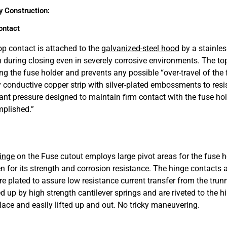
y Construction:
ontact
op contact is attached to the
galvanized-steel hood
by a stainles
n during closing even in severely corrosive environments. The top
ing the fuse holder and prevents any possible “over-travel of the
y conductive copper strip with silver-plated embossments to resi
ant pressure designed to maintain firm contact with the fuse holde
plished.”
inge
on the Fuse cutout employs large pivot areas for the fuse ho
n for its strength and corrosion resistance. The hinge contacts
re plated to assure low resistance current transfer from the trunn
d up by high strength cantilever springs and are riveted to the 
place and easily lifted up and out. No tricky maneuvering.