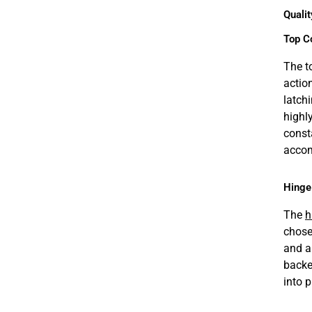
Qualit
Top C
The t
actio
latch
highl
const
accom
Hinge
The
h
chose
and a
backe
into 