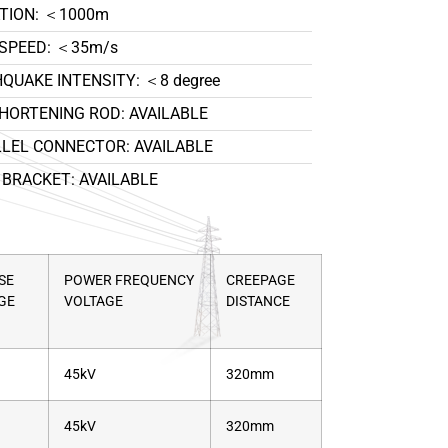
TION: ＜1000m
SPEED: ＜35m/s
QUAKE INTENSITY: ＜8 degree
HORTENING ROD: AVAILABLE
LEL CONNECTOR: AVAILABLE
BRACKET: AVAILABLE
SE
POWER FREQUENCY
CREEPAGE
GE
VOLTAGE
DISTANCE
45kV
320mm
45kV
320mm