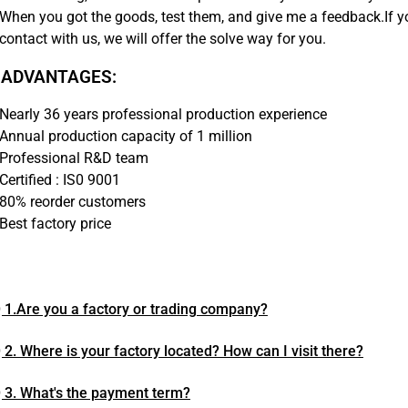
When you got the goods, test them, and give me a feedback.If 
contact with us, we will offer the solve way for you.
 ADVANTAGES:
Nearly 36 years professional production experience
Annual production capacity of 1 million
Professional R&D team
Certified : IS0 9001
80% reorder customers
Best factory price
 1.Are you a factory or trading company?
 2. Where is your factory located? How can I visit there?
 3. What's the payment term?