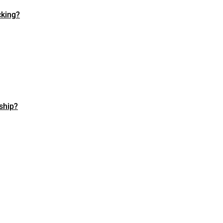
cking?
ship?