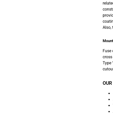
relat
const
provid
coati
Also,
Mount
Fuse 
cross
Type 
cutou
OUR