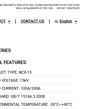
CTING SWITCH, INSULATOR, WALL BUSING AND INSLATING PROTECTION COVER
EMAIL: INFO@ABIMAT-ELECTRIC.COM WECHAT: 18368780285
UCT
CONTACT US
English
ERIES
L FEATURES:
CT TYPE: NCX-15
 VOLTAGE: 15kV
 CURRENT: 100A/200A
ARD: GB/T 15166.3-2008
ONMENTAL TEMPERATURE: -30°C~+40°C