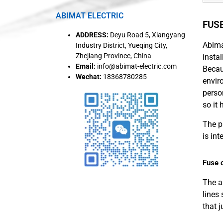
ABIMAT ELECTRIC
FUS
ADDRESS:
Deyu Road 5, Xiangyang
Abima
Industry District, Yueqing City,
Zhejiang Province, China
insta
Email:
info@abimat-electric.com
Becau
Wechat:
18368780285
envir
person
so it
The p
is in
Fuse c
The a
lines
that 