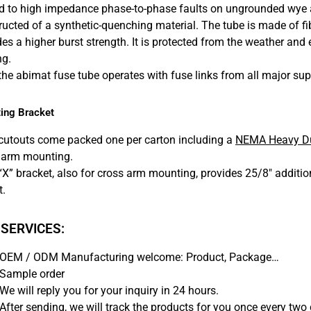
ed to high impedance phase-to-phase faults on ungrounded wye an
ructed of a synthetic-quenching material. The tube is made of f
es a higher burst strength. It is protected from the weather and e
ng.
 the abimat fuse tube operates with fuse links from all major sup
ing Bracket
cutouts come packed one per carton including a
NEMA Heavy Du
 arm mounting.
“X” bracket, also for cross arm mounting, provides 25/8″ additi
t.
 SERVICES:
OEM / ODM Manufacturing welcome: Product, Package…
Sample order
We will reply you for your inquiry in 24 hours.
After sending, we will track the products for you once every two 