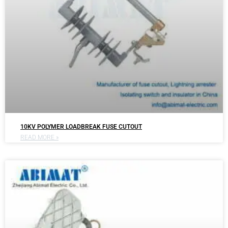
10KV POLYMER LOADBREAK FUSE CUTOUT
READ MORE »