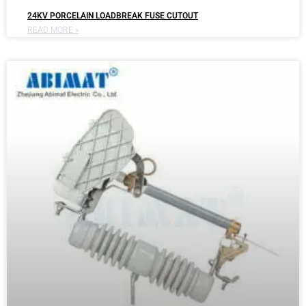
24KV PORCELAIN LOADBREAK FUSE CUTOUT
READ MORE »