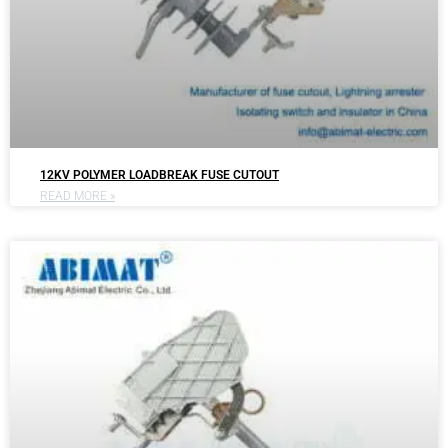
12KV POLYMER LOADBREAK FUSE CUTOUT
READ MORE »