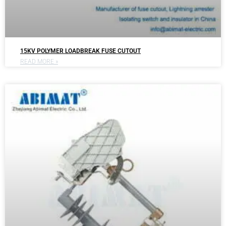
15KV POLYMER LOADBREAK FUSE CUTOUT
READ MORE »