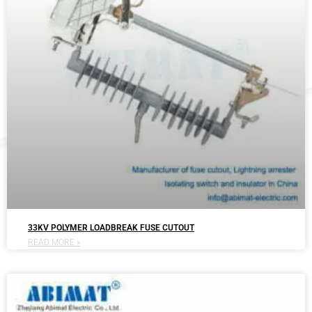
33KV POLYMER LOADBREAK FUSE CUTOUT
READ MORE »