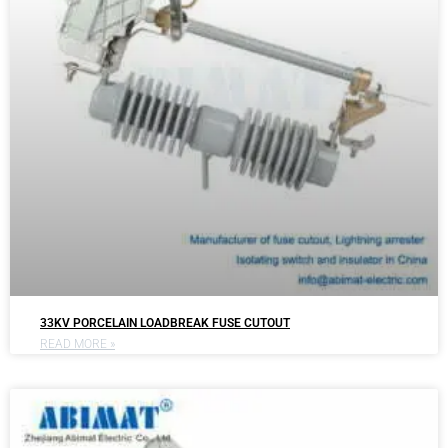
33KV PORCELAIN LOADBREAK FUSE CUTOUT
READ MORE »