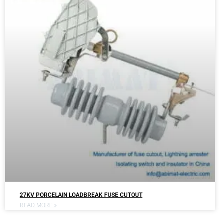
27KV PORCELAIN LOADBREAK FUSE CUTOUT
READ MORE »