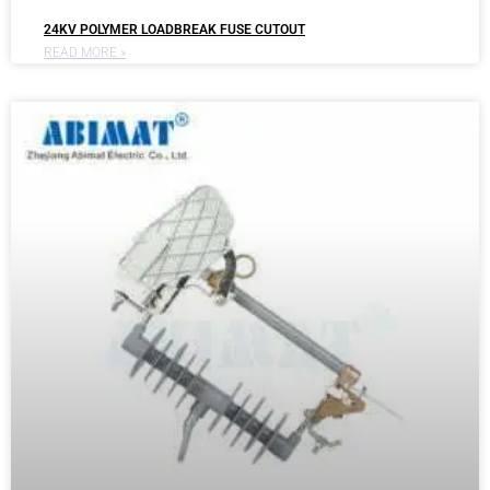
24KV POLYMER LOADBREAK FUSE CUTOUT
READ MORE »