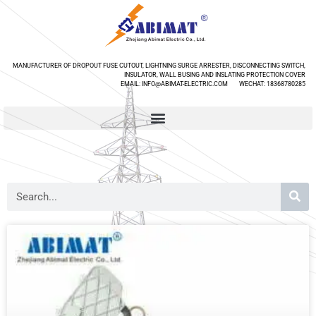
MANUFACTURER OF DROPOUT FUSE CUTOUT, LIGHTNING SURGE ARRESTER, DISCONNECTING SWITCH,
INSULATOR, WALL BUSING AND INSLATING PROTECTION COVER
EMAIL: INFO@ABIMAT-ELECTRIC.COM WECHAT: 18368780285