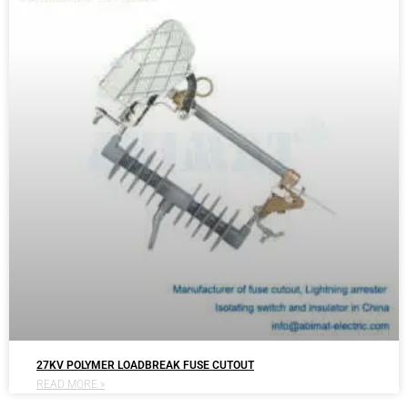
27KV POLYMER LOADBREAK FUSE CUTOUT
READ MORE »