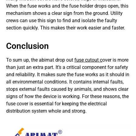
When the fuse works and the fuse holder drops open, this
mechanism shows a clear sign from the ground. Utility
crews can use this sign to find and isolate the faulty
section quickly. This makes their work easier and faster.
Conclusion
To sum up, the abimat drop out
fuse cutout c
over is more
than just an extra part. It’s a critical component for safety
and reliability. It makes sure the fuse works as it should in
all environmental conditions. It contains internal faults,
stops external faults caused by animals, and shows clear
signs of how the device is working. For these reasons, the
fuse cover is essential for keeping the electrical
distribution system whole and strong.