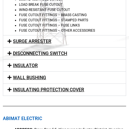
LOAD BREAK FUSE CUTOUT
WIND-RESISTANT FUSE CUTOUT
FUSE CUTOUT FITTINGS – BRASS CASTING
FUSE CUTOUT FITTINGS – STAMPED PARTS
FUSE CUTOUT FITTINGS – FUSE LINKS
FUSE CUTOUT FITTINGS – OTHER ACCESSORIES
SURGE ARRESTER
DISCONNECTING SWITCH
INSULATOR
WALL BUSHING
INSULATING PROTECTION COVER
ABIMAT ELECTRIC