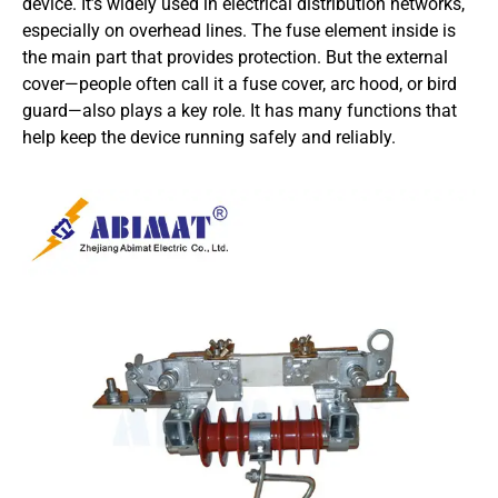
device. It’s widely used in electrical distribution networks,
especially on overhead lines. The fuse element inside is
the main part that provides protection. But the external
cover—people often call it a fuse cover, arc hood, or bird
guard—also plays a key role. It has many functions that
help keep the device running safely and reliably.