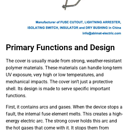
Primary Functions and Design
The cover is usually made from strong, weather-resistant
polymer materials. These materials can handle long-term
UV exposure, very high or low temperatures, and
mechanical impacts. The cover isn’t just a protective
shell. Its design is made to serve specific important
functions.
First, it contains arcs and gases. When the device stops a
fault, the internal fuse element melts. This creates a high-
energy electric arc. The strong cover holds this arc and
the hot gases that come with it. It stops them from