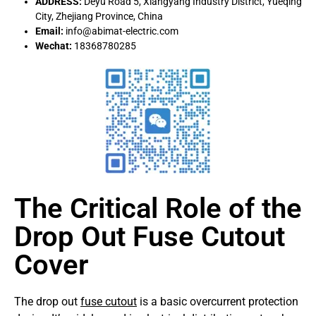
ADDRESS:
Deyu Road 5, Xiangyang Industry District, Yueqing
City, Zhejiang Province, China
Email:
info@abimat-electric.com
Wechat:
18368780285
The Critical Role of the
Drop Out Fuse Cutout
Cover
The drop out
fuse cutout
is a basic overcurrent protection