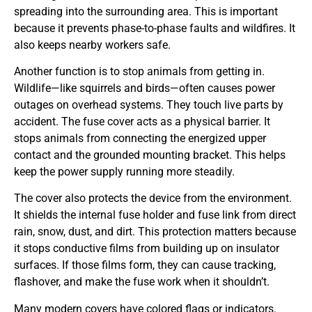
spreading into the surrounding area. This is important
because it prevents phase-to-phase faults and wildfires. It
also keeps nearby workers safe.
Another function is to stop animals from getting in.
Wildlife—like squirrels and birds—often causes power
outages on overhead systems. They touch live parts by
accident. The fuse cover acts as a physical barrier. It
stops animals from connecting the energized upper
contact and the grounded mounting bracket. This helps
keep the power supply running more steadily.
The cover also protects the device from the environment.
It shields the internal fuse holder and fuse link from direct
rain, snow, dust, and dirt. This protection matters because
it stops conductive films from building up on insulator
surfaces. If those films form, they can cause tracking,
flashover, and make the fuse work when it shouldn’t.
Many modern covers have colored flags or indicators.