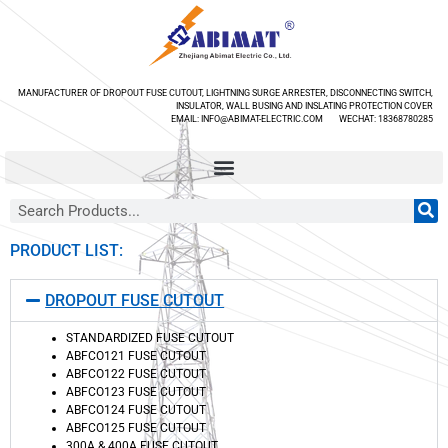
MANUFACTURER OF DROPOUT FUSE CUTOUT, LIGHTNING SURGE ARRESTER, DISCONNECTING SWITCH,
INSULATOR, WALL BUSING AND INSLATING PROTECTION COVER
EMAIL: INFO@ABIMAT-ELECTRIC.COM WECHAT: 18368780285
PRODUCT LIST:
DROPOUT FUSE CUTOUT
STANDARDIZED FUSE CUTOUT
ABFCO121 FUSE CUTOUT
ABFCO122 FUSE CUTOUT
ABFCO123 FUSE CUTOUT
ABFCO124 FUSE CUTOUT
ABFCO125 FUSE CUTOUT
300A & 400A FUSE CUTOUT