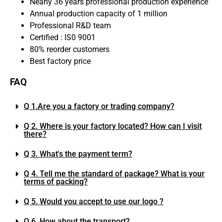
Nearly 36 years professional production experience
Annual production capacity of 1 million
Professional R&D team
Certified : IS0 9001
80% reorder customers
Best factory price
FAQ
Q 1.Are you a factory or trading company?
Q 2. Where is your factory located? How can I visit
there?
Q 3. What's the payment term?
Q 4. Tell me the standard of package? What is your
terms of packing?
Q 5. Would you accept to use our logo ?
Q 6. How about the transport?