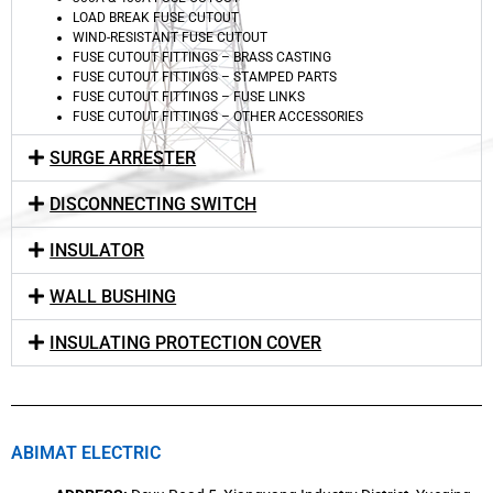
LOAD BREAK FUSE CUTOUT
WIND-RESISTANT FUSE CUTOUT
FUSE CUTOUT FITTINGS – BRASS CASTING
FUSE CUTOUT FITTINGS – STAMPED PARTS
FUSE CUTOUT FITTINGS – FUSE LINKS
FUSE CUTOUT FITTINGS – OTHER ACCESSORIES
SURGE ARRESTER
DISCONNECTING SWITCH
INSULATOR
WALL BUSHING
INSULATING PROTECTION COVER
ABIMAT ELECTRIC