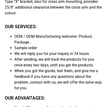
Type “X” bracket, also for cross arm mounting, provides
25/8″ additional clearance between the cross arm and the
cutout.
OUR SERVICES:
OEM / ODM Manufacturing welcome: Product,
Package…
Sample order
We will reply you for your inquiry in 24 hours.
After sending, we will track the products for you
once every two days, until you get the products.
When you got the goods, test them, and give me a
feedback.If you have any questions about the
problem, contact with us, we will offer the solve way
for you.
OUR ADVANTAGES: