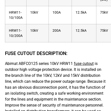
HRW11-
10kV
100A
12.5kA
75kV
10/100A
HRW11-
10kV
200A
12.5kA
75kV
10/200A
FUSE CUTOUT DESCRIPTION:
Abimat ABFCO125 series 10kV HRW11
fuse cutout
is
outdoor high voltage protection device. It is installed on
the branch line of the 10kV, 12kV and 15kV distribution
line, which can reduce the power outage range. Because it
has an obvious disconnection point, it has the function of
an isolating switch, creating a safe working environment
for the lines and equipment in the maintenance section.
Improve the sense of security of maintenance personnel.