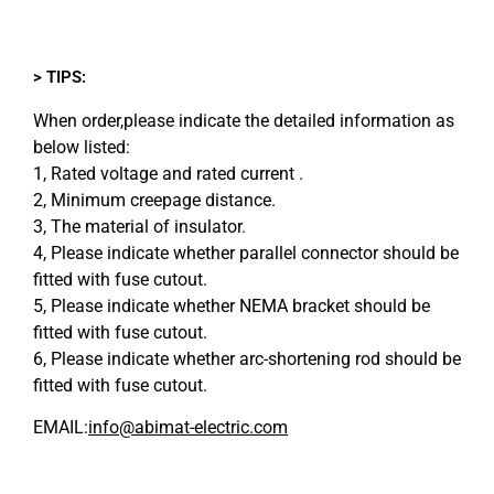
> TIPS:
When order,please indicate the detailed information as
below listed:
1, Rated voltage and rated current .
2, Minimum creepage distance.
3, The material of insulator.
4, Please indicate whether parallel connector should be
fitted with fuse cutout.
5, Please indicate whether NEMA bracket should be
fitted with fuse cutout.
6, Please indicate whether arc-shortening rod should be
fitted with fuse cutout.
EMAIL:
info@abimat-electric.com