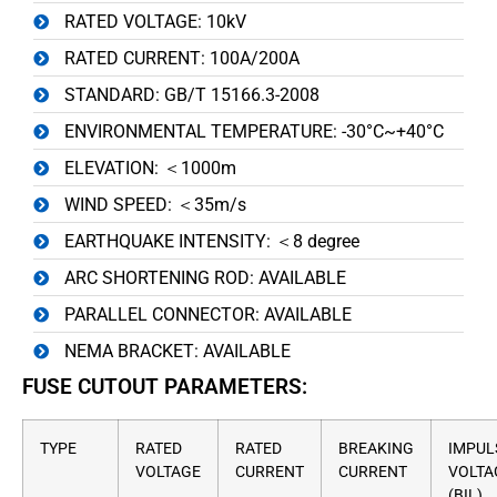
RATED VOLTAGE: 10kV
RATED CURRENT: 100A/200A
STANDARD: GB/T 15166.3-2008
ENVIRONMENTAL TEMPERATURE: -30°C~+40°C
ELEVATION: ＜1000m
WIND SPEED: ＜35m/s
EARTHQUAKE INTENSITY: ＜8 degree
ARC SHORTENING ROD: AVAILABLE
PARALLEL CONNECTOR: AVAILABLE
NEMA BRACKET: AVAILABLE
FUSE CUTOUT PARAMETERS:
TYPE
RATED
RATED
BREAKING
IMPUL
VOLTAGE
CURRENT
CURRENT
VOLTA
(BIL)