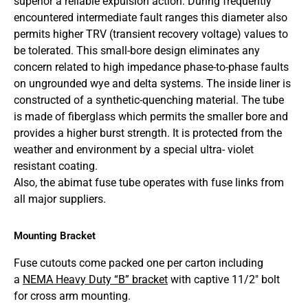
superior a reliable expulsion action. During frequently
encountered intermediate fault ranges this diameter also
permits higher TRV (transient recovery voltage) values to
be tolerated. This small-bore design eliminates any
concern related to high impedance phase-to-phase faults
on ungrounded wye and delta systems. The inside liner is
constructed of a synthetic-quenching material. The tube
is made of fiberglass which permits the smaller bore and
provides a higher burst strength. It is protected from the
weather and environment by a special ultra- violet
resistant coating.
Also, the abimat fuse tube operates with fuse links from
all major suppliers.
Mounting Bracket
Fuse cutouts come packed one per carton including
a
NEMA Heavy Duty “B” bracket
with captive 11/2″ bolt
for cross arm mounting.