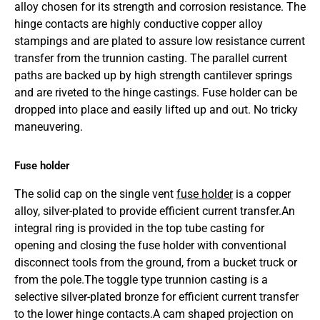
alloy chosen for its strength and corrosion resistance. The
hinge contacts are highly conductive copper alloy
stampings and are plated to assure low resistance current
transfer from the trunnion casting. The parallel current
paths are backed up by high strength cantilever springs
and are riveted to the hinge castings. Fuse holder can be
dropped into place and easily lifted up and out. No tricky
maneuvering.
Fuse holder
The solid cap on the single vent
fuse holder
is a copper
alloy, silver-plated to provide efficient current transfer.An
integral ring is provided in the top tube casting for
opening and closing the fuse holder with conventional
disconnect tools from the ground, from a bucket truck or
from the pole.The toggle type trunnion casting is a
selective silver-plated bronze for efficient current transfer
to the lower hinge contacts.A cam shaped projection on