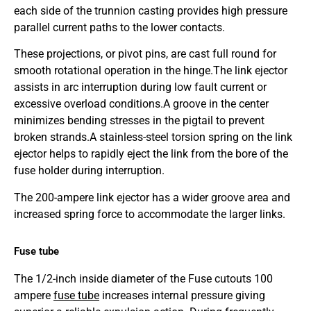
each side of the trunnion casting provides high pressure
parallel current paths to the lower contacts.
These projections, or pivot pins, are cast full round for
smooth rotational operation in the hinge.
The link ejector
assists in arc interruption during low fault current or
excessive overload conditions.
A groove in the center
minimizes bending stresses in the pigtail to prevent
broken strands.
A stainless-steel torsion spring on the link
ejector helps to rapidly eject the link from the bore of the
fuse holder during interruption.
The 200-ampere link ejector has a wider groove area and
increased spring force to accommodate the larger links.
Fuse tube
The 1/2-inch inside diameter of the Fuse cutouts 100
ampere
fuse tube
increases internal pressure giving