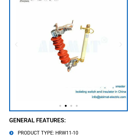
GENERAL FEATURES:
PRODUCT TYPE: HRW11-10