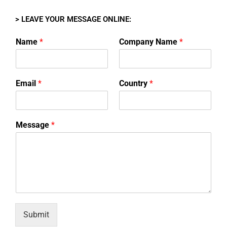
> LEAVE YOUR MESSAGE ONLINE:
Name
*
Company Name
*
Email
*
Country
*
Message
*
Submit