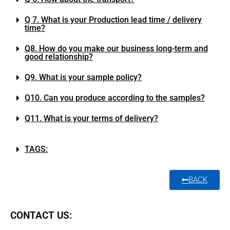
Q 7. What is your Production lead time / delivery
time?
Q8. How do you make our business long-term and
good relationship?
Q9. What is your sample policy?
Q10. Can you produce according to the samples?
Q11. What is your terms of delivery?
TAGS:
BACK
CONTACT US: