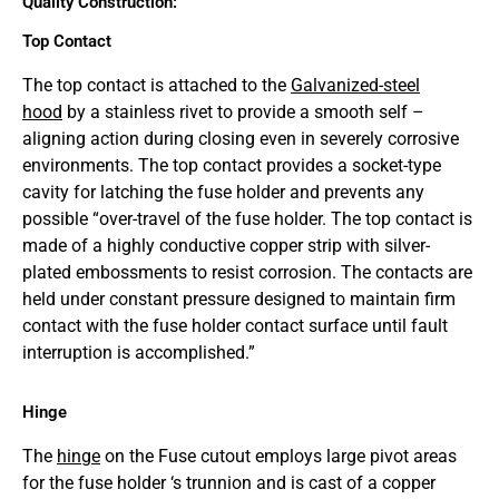
Quality Construction:
Top Contact
The top contact is attached to the
Galvanized-steel
hood
by a stainless rivet to provide a smooth self –
aligning action during closing even in severely corrosive
environments. The top contact provides a socket-type
cavity for latching the fuse holder and prevents any
possible “over-travel of the fuse holder. The top contact is
made of a highly conductive copper strip with silver-
plated embossments to resist corrosion. The contacts are
held under constant pressure designed to maintain firm
contact with the fuse holder contact surface until fault
interruption is accomplished.”
Hinge
The
hinge
on the Fuse cutout employs large pivot areas
for the fuse holder ‘s trunnion and is cast of a copper