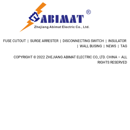
FUSE CUTOUT | SURGE ARRESTER | DISCONNECTING SWITCH | INSULATOR
| WALL BUSING | NEWS | TAG
COPYRIGHT © 2022 ZHEJIANG ABIMAT ELECTRIC CO., LTD. CHINA – ALL
RIGHTS RESERVED