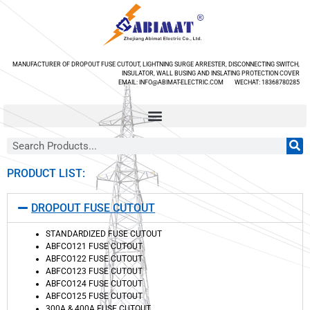
MANUFACTURER OF DROPOUT FUSE CUTOUT, LIGHTNING SURGE ARRESTER, DISCONNECTING SWITCH,
INSULATOR, WALL BUSING AND INSLATING PROTECTION COVER
EMAIL: INFO@ABIMAT-ELECTRIC.COM WECHAT: 18368780285
PRODUCT LIST:
DROPOUT FUSE CUTOUT
STANDARDIZED FUSE CUTOUT
ABFCO121 FUSE CUTOUT
ABFCO122 FUSE CUTOUT
ABFCO123 FUSE CUTOUT
ABFCO124 FUSE CUTOUT
ABFCO125 FUSE CUTOUT
300A & 400A FUSE CUTOUT