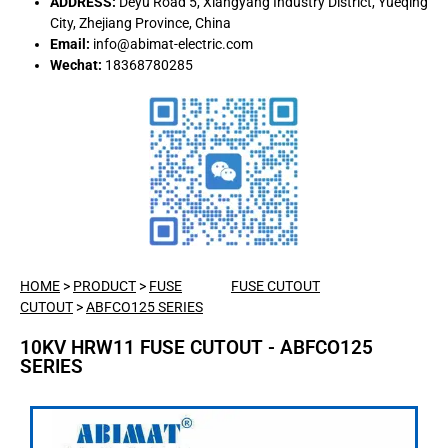
ADDRESS:
Deyu Road 5, Xiangyang Industry District, Yueqing
City, Zhejiang Province, China
Email:
info@abimat-electric.com
Wechat:
18368780285
HOME
>
PRODUCT
>
FUSE
FUSE CUTOUT
CUTOUT
>
ABFCO125 SERIES
10KV HRW11 FUSE CUTOUT - ABFCO125
SERIES