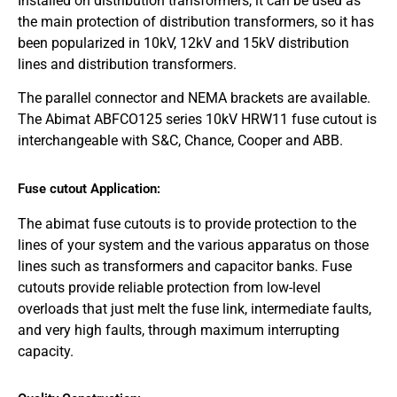
Installed on distribution transformers, it can be used as
the main protection of distribution transformers, so it has
been popularized in 10kV, 12kV and 15kV distribution
lines and distribution transformers.
The parallel connector and NEMA brackets are available.
The Abimat ABFCO125 series 10kV HRW11 fuse cutout is
interchangeable with S&C, Chance, Cooper and ABB.
Fuse cutout Application:
The abimat fuse cutouts is to provide protection to the
lines of your system and the various apparatus on those
lines such as transformers and capacitor banks. Fuse
cutouts provide reliable protection from low-level
overloads that just melt the fuse link, intermediate faults,
and very high faults, through maximum interrupting
capacity.