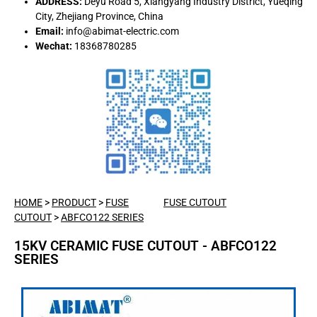
ADDRESS:
Deyu Road 5, Xiangyang Industry District, Yueqing
City, Zhejiang Province, China
Email:
info@abimat-electric.com
Wechat:
18368780285
HOME
>
PRODUCT
>
FUSE
FUSE CUTOUT
CUTOUT
>
ABFCO122 SERIES
15KV CERAMIC FUSE CUTOUT - ABFCO122
SERIES