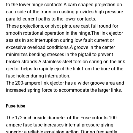
to the lower hinge contacts.A cam shaped projection on
each side of the trunnion casting provides high pressure
parallel current paths to the lower contacts.
These projections, or pivot pins, are cast full round for
smooth rotational operation in the hinge.
The link ejector
assists in arc interruption during low fault current or
excessive overload conditions.
A groove in the center
minimizes bending stresses in the pigtail to prevent
broken strands.
A stainless-steel torsion spring on the link
ejector helps to rapidly eject the link from the bore of the
fuse holder during interruption.
The 200-ampere link ejector has a wider groove area and
increased spring force to accommodate the larger links.
Fuse tube
The 1/2-inch inside diameter of the Fuse cutouts 100
ampere
fuse tube
increases internal pressure giving
superior a reliable expulsion action. During frequently