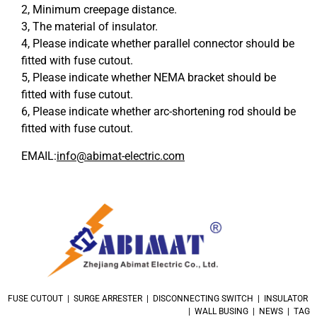
2, Minimum creepage distance.
3, The material of insulator.
4, Please indicate whether parallel connector should be
fitted with fuse cutout.
5, Please indicate whether NEMA bracket should be
fitted with fuse cutout.
6, Please indicate whether arc-shortening rod should be
fitted with fuse cutout.
EMAIL:
info@abimat-electric.com
FUSE CUTOUT | SURGE ARRESTER | DISCONNECTING SWITCH | INSULATOR
| WALL BUSING | NEWS | TAG