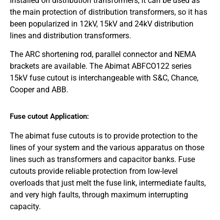
Installed on distribution transformers, it can be used as
the main protection of distribution transformers, so it has
been popularized in 12kV, 15kV and 24kV distribution
lines and distribution transformers.
The ARC shortening rod, parallel connector and NEMA
brackets are available. The Abimat ABFCO122 series
15kV fuse cutout is interchangeable with S&C, Chance,
Cooper and ABB.
Fuse cutout Application:
The abimat fuse cutouts is to provide protection to the
lines of your system and the various apparatus on those
lines such as transformers and capacitor banks. Fuse
cutouts provide reliable protection from low-level
overloads that just melt the fuse link, intermediate faults,
and very high faults, through maximum interrupting
capacity.