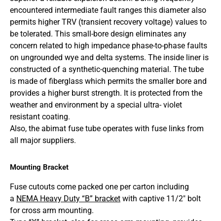
encountered intermediate fault ranges this diameter also
permits higher TRV (transient recovery voltage) values to
be tolerated. This small-bore design eliminates any
concern related to high impedance phase-to-phase faults
on ungrounded wye and delta systems. The inside liner is
constructed of a synthetic-quenching material. The tube
is made of fiberglass which permits the smaller bore and
provides a higher burst strength. It is protected from the
weather and environment by a special ultra- violet
resistant coating.
Also, the abimat fuse tube operates with fuse links from
all major suppliers.
Mounting Bracket
Fuse cutouts come packed one per carton including
a
NEMA Heavy Duty “B” bracket
with captive 11/2″ bolt
for cross arm mounting.