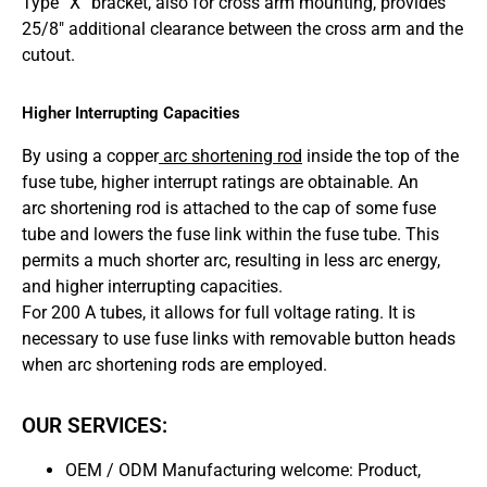
Type “X” bracket, also for cross arm mounting, provides
25/8″ additional clearance between the cross arm and the
cutout.
Higher Interrupting Capacities
By using a copper
arc shortening rod
inside the top of the
fuse tube, higher interrupt ratings are obtainable. An
arc shortening rod is attached to the cap of some fuse
tube and lowers the fuse link within the fuse tube. This
permits a much shorter arc, resulting in less arc energy,
and higher interrupting capacities.
For 200 A tubes, it allows for full voltage rating. It is
necessary to use fuse links with removable button heads
when arc shortening rods are employed.
OUR SERVICES:
OEM / ODM Manufacturing welcome: Product,