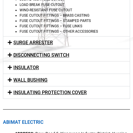
LOAD BREAK FUSE CUTOUT
WIND-RESISTANT FUSE CUTOUT
FUSE CUTOUT FITTINGS – BRASS CASTING
FUSE CUTOUT FITTINGS – STAMPED PARTS
FUSE CUTOUT FITTINGS – FUSE LINKS
FUSE CUTOUT FITTINGS – OTHER ACCESSORIES
SURGE ARRESTER
DISCONNECTING SWITCH
INSULATOR
WALL BUSHING
INSULATING PROTECTION COVER
ABIMAT ELECTRIC