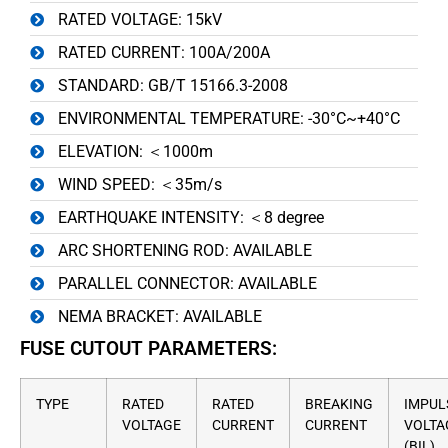
RATED VOLTAGE: 15kV
RATED CURRENT: 100A/200A
STANDARD: GB/T 15166.3-2008
ENVIRONMENTAL TEMPERATURE: -30°C~+40°C
ELEVATION: ＜1000m
WIND SPEED: ＜35m/s
EARTHQUAKE INTENSITY: ＜8 degree
ARC SHORTENING ROD: AVAILABLE
PARALLEL CONNECTOR: AVAILABLE
NEMA BRACKET: AVAILABLE
FUSE CUTOUT PARAMETERS:
TYPE
RATED
RATED
BREAKING
IMPUL
VOLTAGE
CURRENT
CURRENT
VOLTA
(BIL)