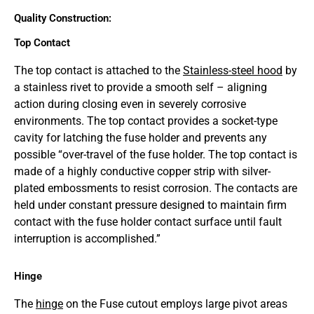
Quality Construction:
Top Contact
The top contact is attached to the
Stainless-steel hood
by
a stainless rivet to provide a smooth self – aligning
action during closing even in severely corrosive
environments. The top contact provides a socket-type
cavity for latching the fuse holder and prevents any
possible “over-travel of the fuse holder. The top contact is
made of a highly conductive copper strip with silver-
plated embossments to resist corrosion. The contacts are
held under constant pressure designed to maintain firm
contact with the fuse holder contact surface until fault
interruption is accomplished.”
Hinge
The
hinge
on the Fuse cutout employs large pivot areas