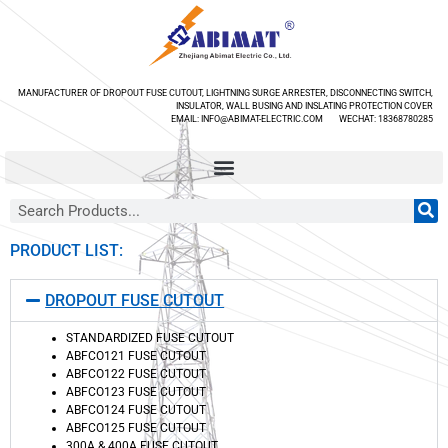
MANUFACTURER OF DROPOUT FUSE CUTOUT, LIGHTNING SURGE ARRESTER, DISCONNECTING SWITCH,
INSULATOR, WALL BUSING AND INSLATING PROTECTION COVER
EMAIL: INFO@ABIMAT-ELECTRIC.COM WECHAT: 18368780285
PRODUCT LIST:
DROPOUT FUSE CUTOUT
STANDARDIZED FUSE CUTOUT
ABFCO121 FUSE CUTOUT
ABFCO122 FUSE CUTOUT
ABFCO123 FUSE CUTOUT
ABFCO124 FUSE CUTOUT
ABFCO125 FUSE CUTOUT
300A & 400A FUSE CUTOUT