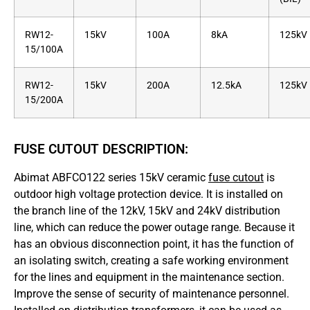
RW12-
15kV
100A
8kA
125kV
15/100A
RW12-
15kV
200A
12.5kA
125kV
15/200A
FUSE CUTOUT DESCRIPTION:
Abimat ABFCO122 series 15kV ceramic
fuse cutout
is
outdoor high voltage protection device. It is installed on
the branch line of the 12kV, 15kV and 24kV distribution
line, which can reduce the power outage range. Because it
has an obvious disconnection point, it has the function of
an isolating switch, creating a safe working environment
for the lines and equipment in the maintenance section.
Improve the sense of security of maintenance personnel.