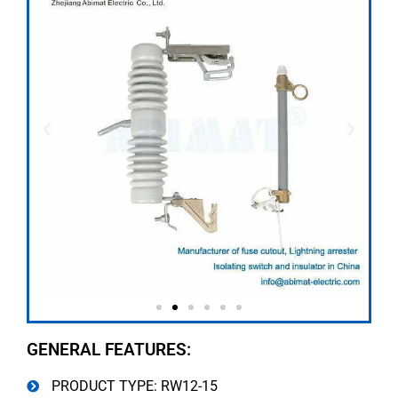
GENERAL FEATURES:
PRODUCT TYPE: RW12-15