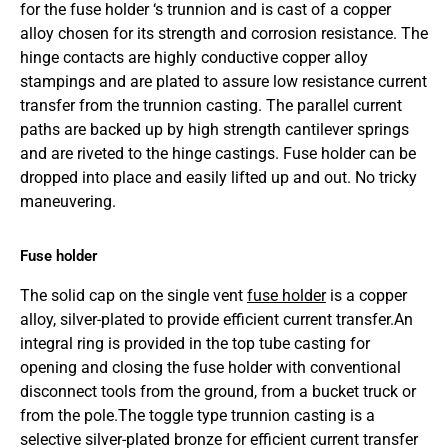
for the fuse holder ‘s trunnion and is cast of a copper
alloy chosen for its strength and corrosion resistance. The
hinge contacts are highly conductive copper alloy
stampings and are plated to assure low resistance current
transfer from the trunnion casting. The parallel current
paths are backed up by high strength cantilever springs
and are riveted to the hinge castings. Fuse holder can be
dropped into place and easily lifted up and out. No tricky
maneuvering.
Fuse holder
The solid cap on the single vent
fuse holder
is a copper
alloy, silver-plated to provide efficient current transfer.An
integral ring is provided in the top tube casting for
opening and closing the fuse holder with conventional
disconnect tools from the ground, from a bucket truck or
from the pole.The toggle type trunnion casting is a
selective silver-plated bronze for efficient current transfer