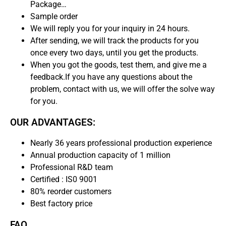
Package…
Sample order
We will reply you for your inquiry in 24 hours.
After sending, we will track the products for you
once every two days, until you get the products.
When you got the goods, test them, and give me a
feedback.If you have any questions about the
problem, contact with us, we will offer the solve way
for you.
OUR ADVANTAGES:
Nearly 36 years professional production experience
Annual production capacity of 1 million
Professional R&D team
Certified : IS0 9001
80% reorder customers
Best factory price
FAQ