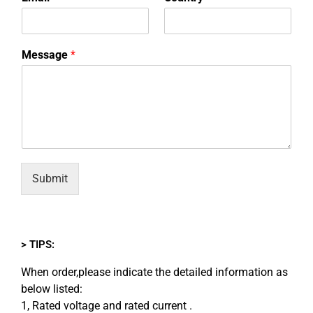
Message
*
Submit
> TIPS:
When order,please indicate the detailed information as
below listed:
1, Rated voltage and rated current .