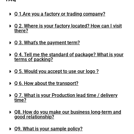
Q 1.Are you a factory or trading company?
Q 2. Where is your factory located? How can I visit
there?
Q 3. What's the payment term?
Q 4. Tell me the standard of package? What is your
terms of packing?
Q 5. Would you accept to use our logo ?
Q 6. How about the transport?
Q 7. What is your Production lead time / delivery
time?
Q8. How do you make our business long-term and
good relationship?
Q9. What is your sample policy?