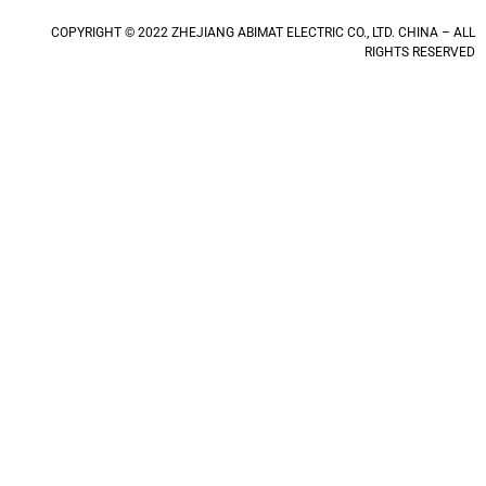
COPYRIGHT © 2022 ZHEJIANG ABIMAT ELECTRIC CO., LTD. CHINA – ALL
RIGHTS RESERVED