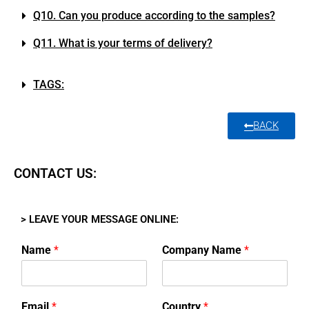
Q10. Can you produce according to the samples?
Q11. What is your terms of delivery?
TAGS:
BACK
CONTACT US:
> LEAVE YOUR MESSAGE ONLINE:
Name
*
Company Name
*
Email
*
Country
*