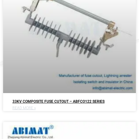
33KV COMPOSITE FUSE CUTOUT – ABFCO122 SERIES
READ MORE »