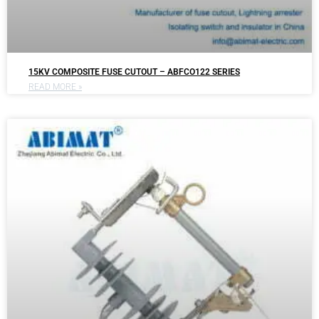
15KV COMPOSITE FUSE CUTOUT – ABFCO122 SERIES
READ MORE »