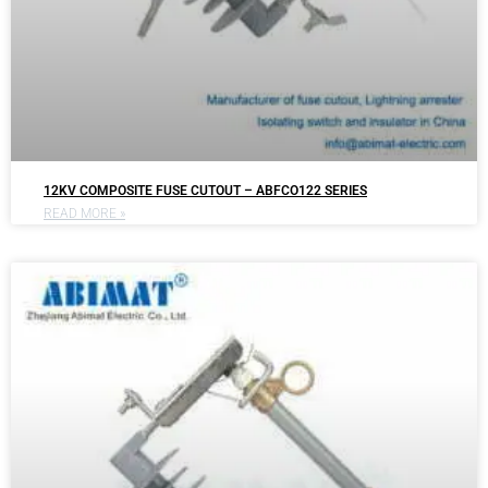
12KV COMPOSITE FUSE CUTOUT – ABFCO122 SERIES
READ MORE »